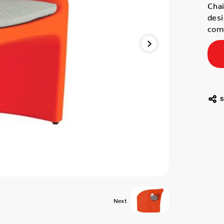
Chai
desi
comf
S
Next