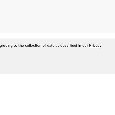
greeing to the collection of data as described in our
Privacy