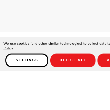
We use cookies (and other similar technologies) to collect data 
Policy
.
SETTINGS
REJECT ALL
A
Details
SPECIFICATIONS
Height(in.)
Width(in.)
Depth(in.)
Seat Height(in.)