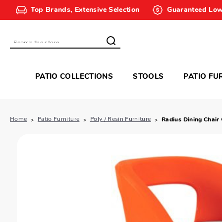
Top Brands, Extensive Selection
Guaranteed Low
Search
PATIO COLLECTIONS
STOOLS
PATIO FU
Home
Patio Furniture
Poly / Resin Furniture
Radius Dining Chair