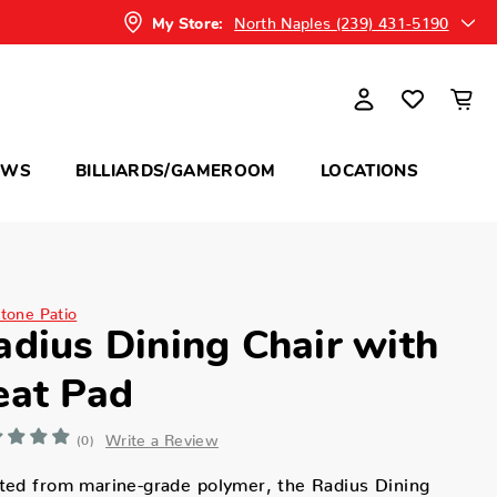
North Naples (239) 431-5190
My Store:
OWS
BILLIARDS/GAMEROOM
LOCATIONS
itone Patio
adius Dining Chair with
eat Pad
Write a Review
(0)
ted from marine-grade polymer, the Radius Dining