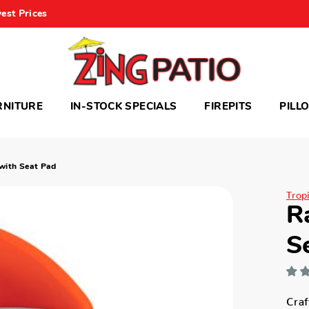
est Prices
RNITURE
IN-STOCK SPECIALS
FIREPITS
PILL
 with Seat Pad
Trop
R
S
Craf