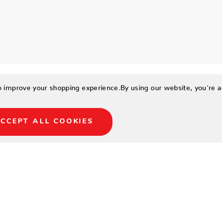
to improve your shopping experience.
By using our website, you're a
CCEPT ALL COOKIES
29.5
25.5
23.5
18