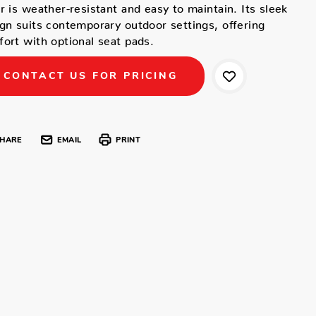
r is weather-resistant and easy to maintain. Its sleek
gn suits contemporary outdoor settings, offering
ort with optional seat pads.
CONTACT US FOR PRICING
HARE
EMAIL
PRINT