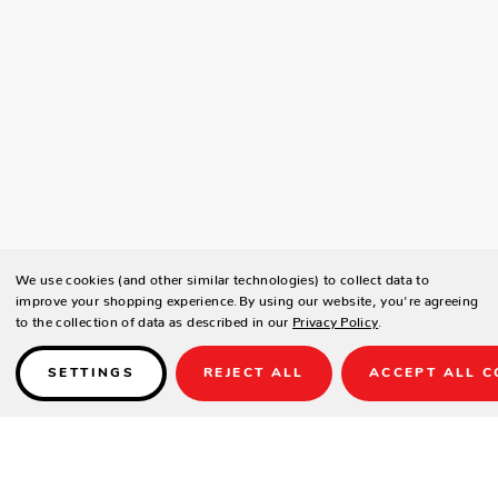
We use cookies (and other similar technologies) to collect data to
improve your shopping experience.
By using our website, you're agreeing
to the collection of data as described in our
Privacy Policy
.
SETTINGS
REJECT ALL
ACCEPT ALL C