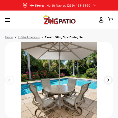
North Naples (239) 431-5190
My Store:
Home
In-Stock Specials
Ravello Sling 5 pc Dining Set