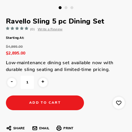
Ravello Sling 5 pc Dining Set
(0)
Write a Review
Starting At:
$4,995.00
$2,895.00
Low-maintenance dining set available now with
durable sling seating and limited-time pricing.
-
+
SHARE
EMAIL
PRINT