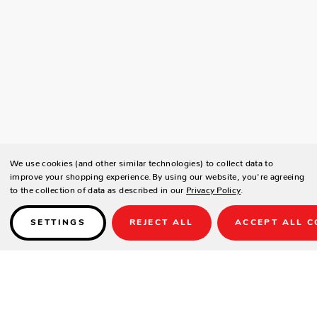
We use cookies (and other similar technologies) to collect data to
improve your shopping experience.
By using our website, you're agreeing
to the collection of data as described in our
Privacy Policy
.
SETTINGS
REJECT ALL
ACCEPT ALL C