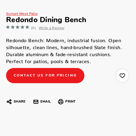
Sunset West Patio
Redondo Dining Bench
(0)
Write a Review
Redondo Bench: Modern, industrial fusion. Open
silhouette, clean lines, hand-brushed Slate finish.
Durable aluminum & fade-resistant cushions.
Perfect for patios, pools & terraces.
CONTACT US FOR PRICING
SHARE
EMAIL
PRINT