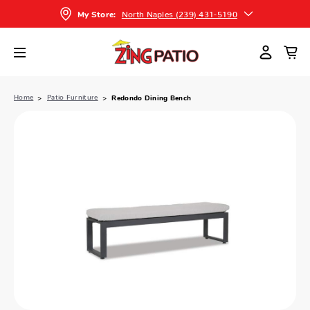
North Naples (239) 431-5190
My Store:
Home
Patio Furniture
Redondo Dining Bench