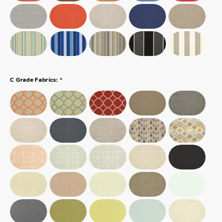
*
C Grade Fabrics: