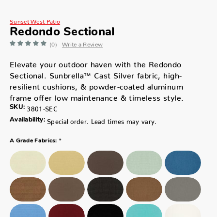
Sunset West Patio
Redondo Sectional
(0)
Write a Review
Elevate your outdoor haven with the Redondo
Sectional. Sunbrella™ Cast Silver fabric, high-
resilient cushions, & powder-coated aluminum
frame offer low maintenance & timeless style.
SKU:
3801-SEC
Availability:
Special order. Lead times may vary.
*
A Grade Fabrics: