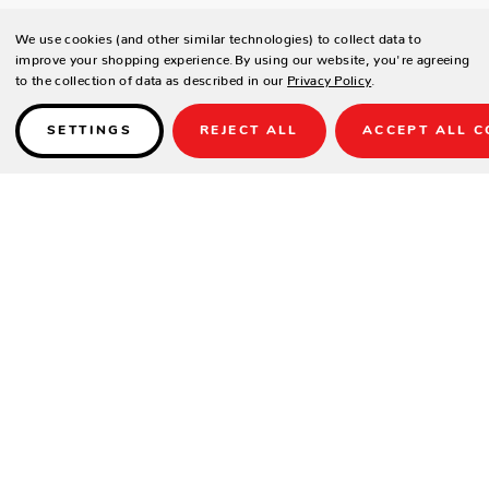
We use cookies (and other similar technologies) to collect data to
improve your shopping experience.
By using our website, you're agreeing
to the collection of data as described in our
Privacy Policy
.
SETTINGS
REJECT ALL
ACCEPT ALL C
Details
Crafted in the highest quality comfort and durability, the Redondo
Sectional will stand the test of time with minimal maintenance. Its
powder coated aluminum frame is finished in a polished Burnished
Slate, its base protected by resin feet.
Weather resistant, high-resilient density cushions are enveloped in