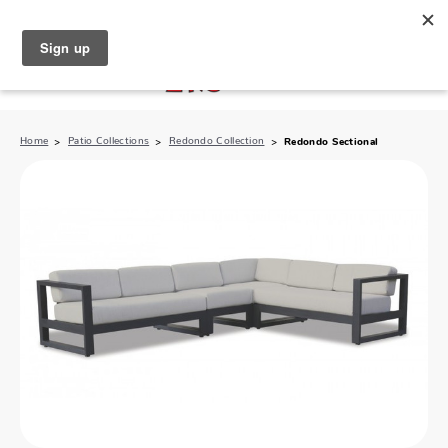
North Naples (239) 431-5190
My Store:
Home
Patio Collections
Redondo Collection
Redondo Sectional