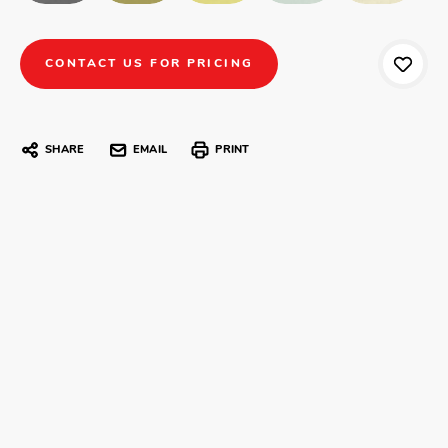
CONTACT US FOR PRICING
SHARE
EMAIL
PRINT