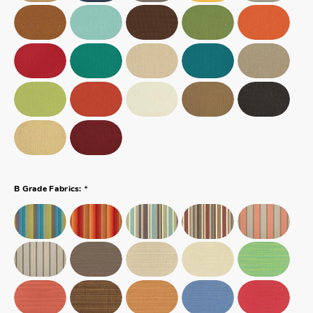
*
B Grade Fabrics: