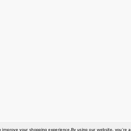
to improve your shopping experience.
By using our website, you're a