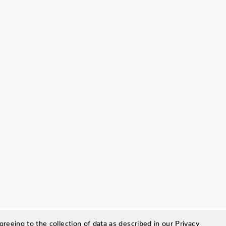
greeing to the collection of data as described in our
Privacy