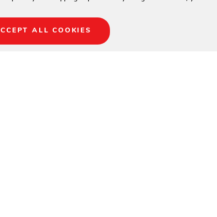
CCEPT ALL COOKIES