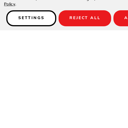
Policy
.
SETTINGS
REJECT ALL
A
Details
Reunion is available with reticulated seats in Calico weave.
SPECIFICATIONS
Material:
Woven HDPE
Height:
29.88"
Width:
76"
Depth:
38.38"
Seat Height:
16"
Arm Height:
26"
Weight:
73 lbs.