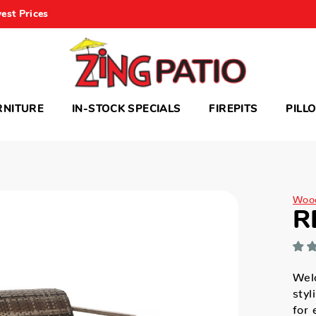
est Prices
RNITURE
IN-STOCK SPECIALS
FIREPITS
PILL
Woo
R
Wel
styl
for 