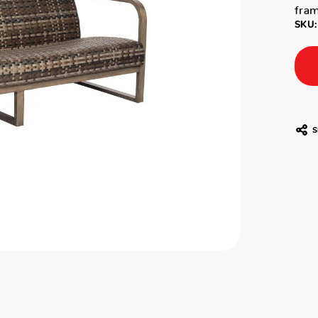
fram
SKU:
S