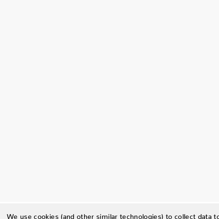
We use cookies (and other similar technologies) to collect data 