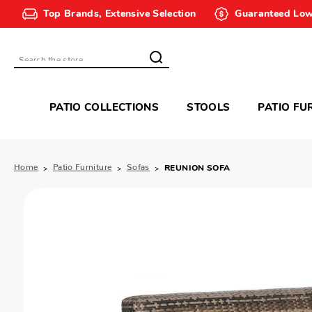
Top Brands, Extensive Selection
Guaranteed Low
Search
PATIO COLLECTIONS
STOOLS
PATIO FU
Home
Patio Furniture
Sofas
REUNION SOFA