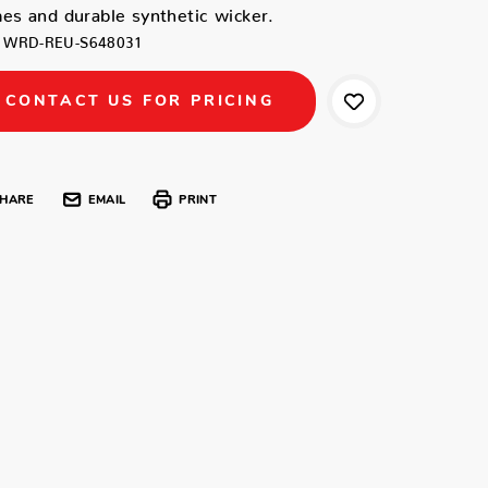
es and durable synthetic wicker.
WRD-REU-S648031
CONTACT US FOR PRICING
HARE
EMAIL
PRINT