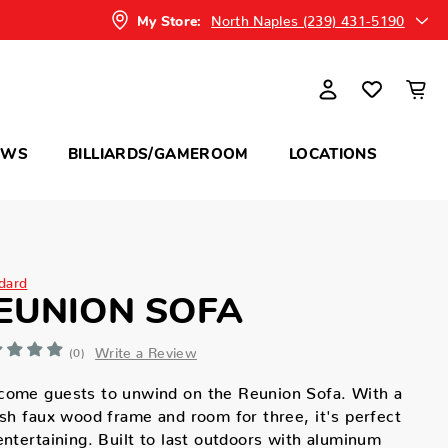
North Naples (239) 431-5190
My Store:
OWS
BILLIARDS/GAMEROOM
LOCATIONS
dard
EUNION SOFA
Write a Review
(0)
come guests to unwind on the Reunion Sofa. With a
ish faux wood frame and room for three, it's perfect
entertaining. Built to last outdoors with aluminum