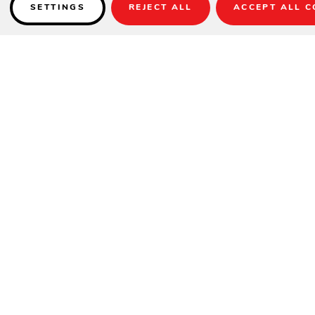
SETTINGS
REJECT ALL
ACCEPT ALL C
Details
SPECIFICATIONS
Frame:
Black – Durarope
Width:
25.5"
Depth:
23"
Height:
31.5"
Seat Height:
18"
Weight:
12 lbs