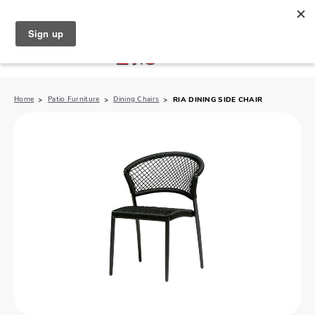
North Naples (239) 431-5190
My Store:
Home
Patio Furniture
Dining Chairs
RIA DINING SIDE CHAIR