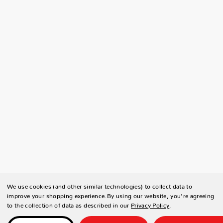
We use cookies (and other similar technologies) to collect data to
improve your shopping experience.
By using our website, you're agreeing
to the collection of data as described in our
Privacy Policy
.