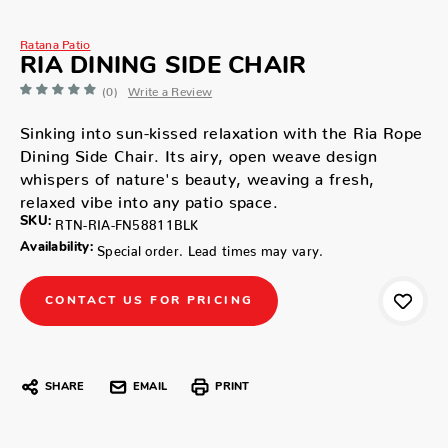
Ratana Patio
RIA DINING SIDE CHAIR
(0)
Write a Review
Sinking into sun-kissed relaxation with the Ria Rope
Dining Side Chair. Its airy, open weave design
whispers of nature's beauty, weaving a fresh,
relaxed vibe into any patio space.
SKU:
RTN-RIA-FN58811BLK
Availability:
Special order. Lead times may vary.
CONTACT US FOR PRICING
SHARE
EMAIL
PRINT