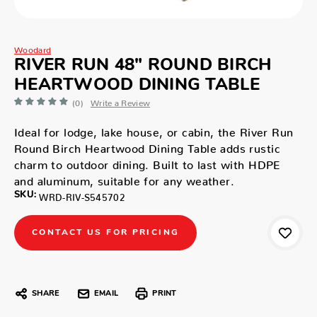
Woodard
RIVER RUN 48" ROUND BIRCH
HEARTWOOD DINING TABLE
(0)
Write a Review
Ideal for lodge, lake house, or cabin, the River Run
Round Birch Heartwood Dining Table adds rustic
charm to outdoor dining. Built to last with HDPE
and aluminum, suitable for any weather.
SKU:
WRD-RIV-S545702
CONTACT US FOR PRICING
SHARE
EMAIL
PRINT