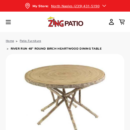
North Naples (239) 431-5190
My Store:
Home
Patio Furniture
RIVER RUN 48" ROUND BIRCH HEARTWOOD DINING TABLE