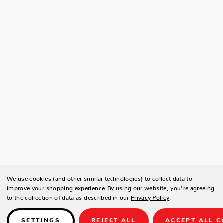
We use cookies (and other similar technologies) to collect data to
improve your shopping experience.
By using our website, you're agreeing
to the collection of data as described in our
Privacy Policy
.
SETTINGS
REJECT ALL
ACCEPT ALL C