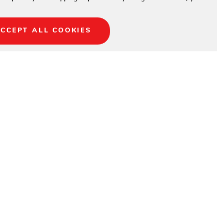
CCEPT ALL COOKIES