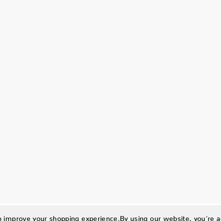
to improve your shopping experience.
By using our website, you're a