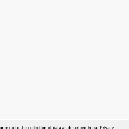
greeing to the collection of data as described in our
Privacy