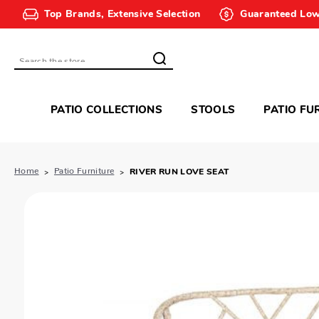
Top Brands, Extensive Selection
Guaranteed Low
Search
PATIO COLLECTIONS
STOOLS
PATIO FU
Home
Patio Furniture
RIVER RUN LOVE SEAT