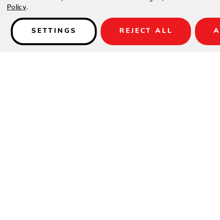
Policy
.
SETTINGS
REJECT ALL
A
Details
Available in Antique Palm/Birch weave only
SPECIFICATIONS
Material:
Woven HDPE
Height:
36"
Width:
60"
Depth:
28"
Seat Height:
21"
Arm Height:
26"
Weight:
46 lbs.