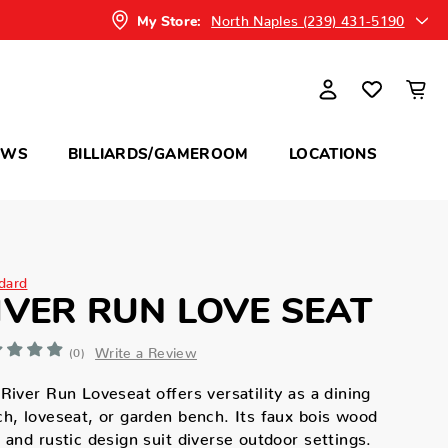
North Naples (239) 431-5190
My Store:
OWS
BILLIARDS/GAMEROOM
LOCATIONS
dard
IVER RUN LOVE SEAT
Write a Review
(0)
River Run Loveseat offers versatility as a dining
h, loveseat, or garden bench. Its faux bois wood
 and rustic design suit diverse outdoor settings.