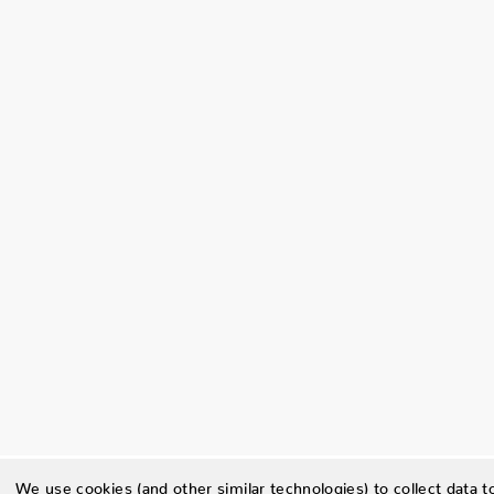
We use cookies (and other similar technologies) to collect data 