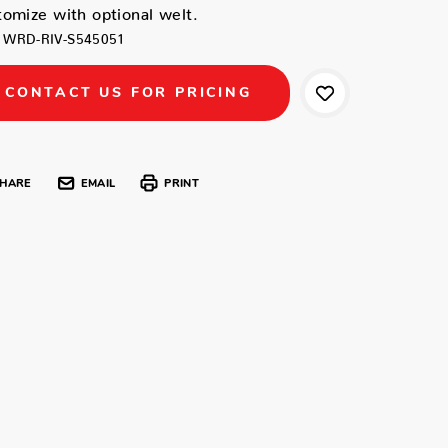
omize with optional welt.
WRD-RIV-S545051
CONTACT US FOR PRICING
HARE
EMAIL
PRINT