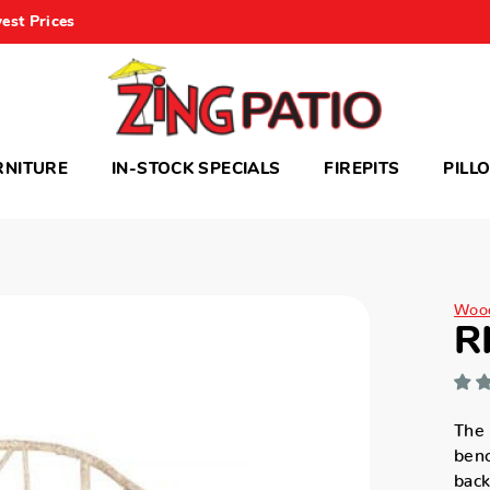
est Prices
RNITURE
IN-STOCK SPECIALS
FIREPITS
PILL
Woo
R
The 
benc
back