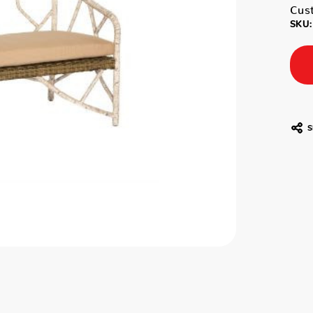
Cust
SKU:
S