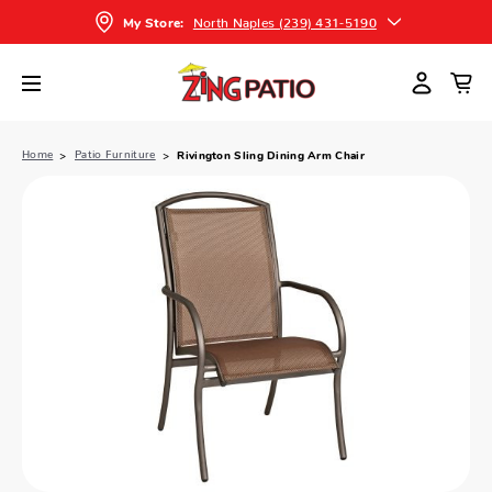
North Naples (239) 431-5190
My Store:
Home
Patio Furniture
Rivington Sling Dining Arm Chair