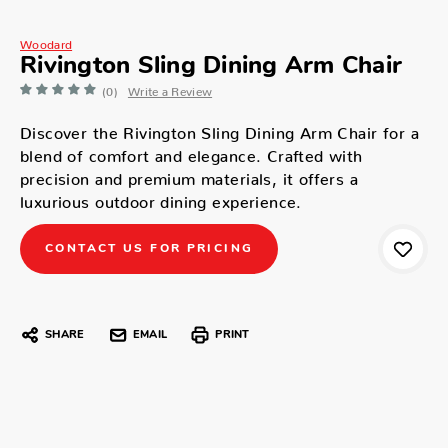
Woodard
Rivington Sling Dining Arm Chair
(0)
Write a Review
Discover the Rivington Sling Dining Arm Chair for a
blend of comfort and elegance. Crafted with
precision and premium materials, it offers a
luxurious outdoor dining experience.
CONTACT US FOR PRICING
SHARE
EMAIL
PRINT