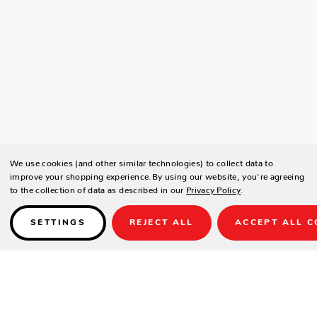
We use cookies (and other similar technologies) to collect data to
improve your shopping experience.
By using our website, you're agreeing
to the collection of data as described in our
Privacy Policy
.
SETTINGS
REJECT ALL
ACCEPT ALL C