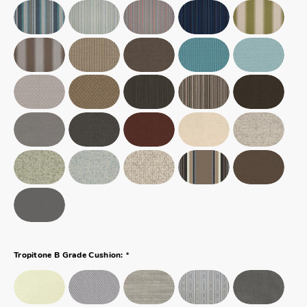
*
Tropitone B Grade Cushion: