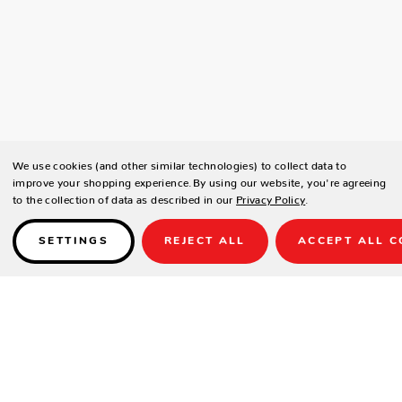
We use cookies (and other similar technologies) to collect data to
improve your shopping experience.
By using our website, you're agreeing
to the collection of data as described in our
Privacy Policy
.
SETTINGS
REJECT ALL
ACCEPT ALL C