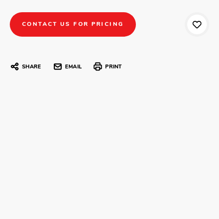
CONTACT US FOR PRICING
SHARE
EMAIL
PRINT