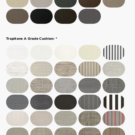
*
Tropitone A Grade Cushion: