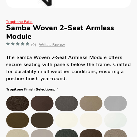
Tropitone Patio
Samba Woven 2-Seat Armless
Module
(0)
Write a Review
The Samba Woven 2-Seat Armless Module offers
secure seating with panels below the frame. Crafted
for durability in all weather conditions, ensuring a
pristine finish year-round.
*
Tropitone Finish Selections: