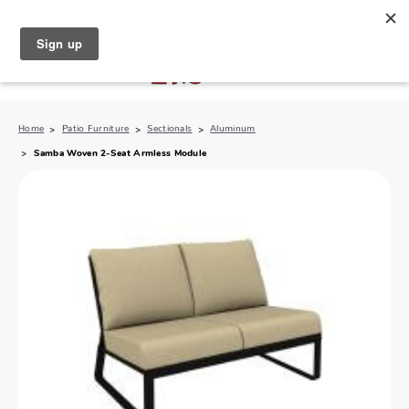
North Naples (239) 431-5190
My Store:
Home
Patio Furniture
Sectionals
Aluminum
Samba Woven 2-Seat Armless Module