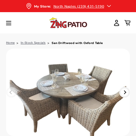
North Naples (239) 431-5190
My Store:
Home
In-Stock Specials
San Driftwood with Oxford Table