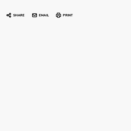
SHARE
EMAIL
PRINT