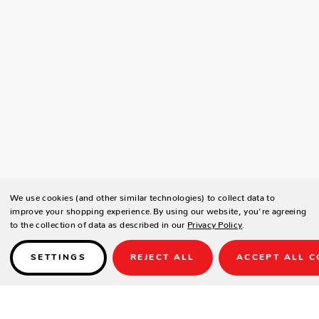
We use cookies (and other similar technologies) to collect data to
improve your shopping experience.
By using our website, you're agreeing
to the collection of data as described in our
Privacy Policy
.
SETTINGS
REJECT ALL
ACCEPT ALL C