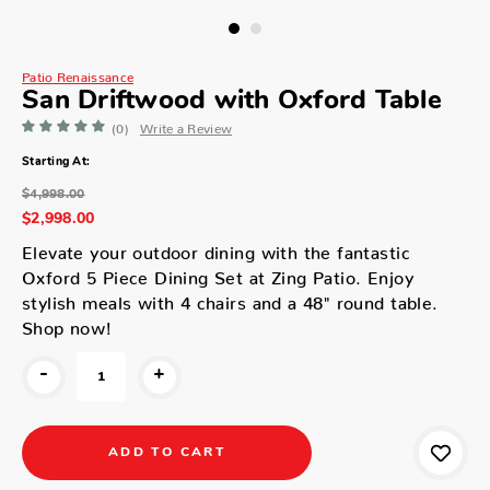
Patio Renaissance
San Driftwood with Oxford Table
(0)
Write a Review
Starting At:
$4,998.00
$2,998.00
Elevate your outdoor dining with the fantastic
Oxford 5 Piece Dining Set at Zing Patio. Enjoy
stylish meals with 4 chairs and a 48" round table.
Shop now!
-
+