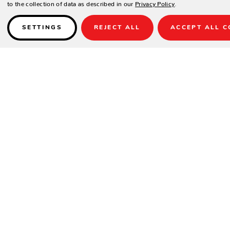
to the collection of data as described in our
Privacy Policy
.
SETTINGS
REJECT ALL
ACCEPT ALL C
Details
SPECIFICATIONS
Width:
19"
Height:
38"
Depth:
27"
Seat Width:
18"
Seat Depth:
18"
Seat Height:
20"