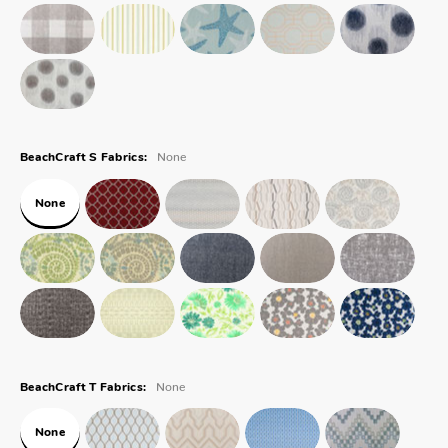
None
BeachCraft S Fabrics:
None
None
BeachCraft T Fabrics:
None