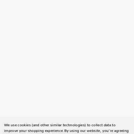
We use cookies (and other similar technologies) to collect data to
improve your shopping experience.
By using our website, you're agreeing