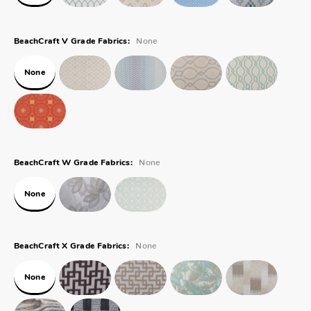
None
BeachCraft V Grade Fabrics:
None
None
BeachCraft W Grade Fabrics:
None
None
BeachCraft X Grade Fabrics:
None