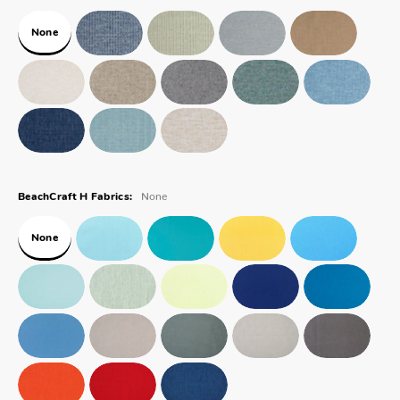
None
None
BeachCraft H Fabrics:
None