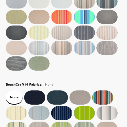
None
BeachCraft M Fabrics:
None