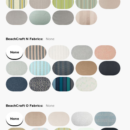
None
BeachCraft N Fabrics:
None
None
BeachCraft O Fabrics:
None