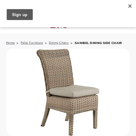
North Naples (239) 431-5190
My Store:
Home
Patio Furniture
Dining Chairs
SANIBEL DINING SIDE CHAIR