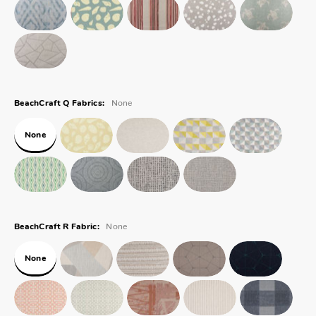
None
BeachCraft Q Fabrics:
None
None
BeachCraft R Fabric:
None