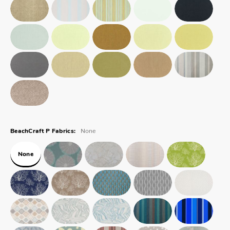
None
BeachCraft P Fabrics:
None