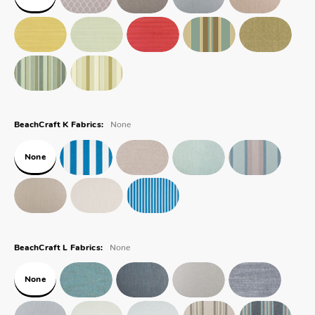
None
BeachCraft K Fabrics:
None
None
BeachCraft L Fabrics:
None