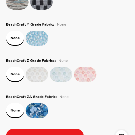
None
BeachCraft Y Grade Fabric:
None
None
BeachCraft Z Grade Fabrics:
None
None
BeachCraft ZA Grade Fabric:
None