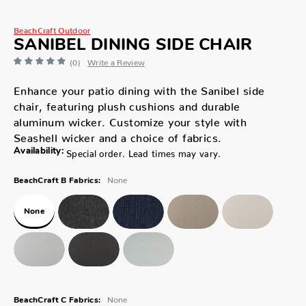
BeachCraft Outdoor
SANIBEL DINING SIDE CHAIR
(0)
Write a Review
Enhance your patio dining with the Sanibel side
chair, featuring plush cushions and durable
aluminum wicker. Customize your style with
Seashell wicker and a choice of fabrics.
Availability:
Special order. Lead times may vary.
None
BeachCraft B Fabrics:
None
None
BeachCraft C Fabrics: