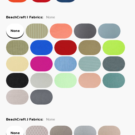
None
BeachCraft I Fabrics:
None
None
BeachCraft J Fabrics:
None