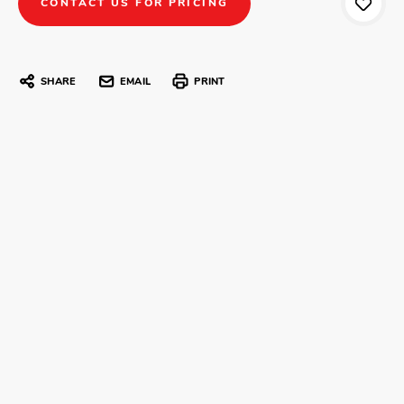
CONTACT US FOR PRICING
SHARE
EMAIL
PRINT