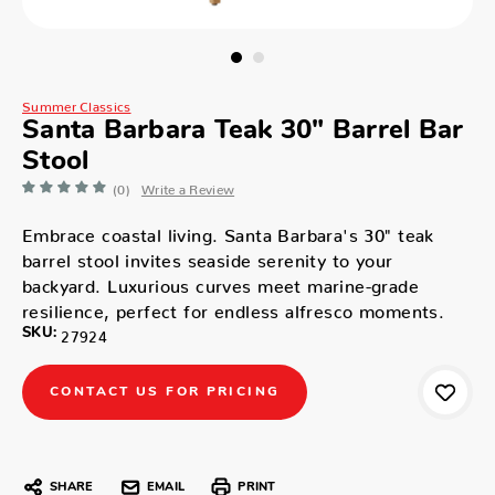
Summer Classics
Santa Barbara Teak 30" Barrel Bar
Stool
(0)
Write a Review
Embrace coastal living. Santa Barbara's 30" teak
barrel stool invites seaside serenity to your
backyard. Luxurious curves meet marine-grade
resilience, perfect for endless alfresco moments.
SKU:
27924
CONTACT US FOR PRICING
SHARE
EMAIL
PRINT