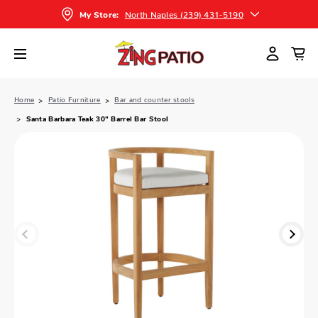
North Naples (239) 431-5190
My Store:
Home
Patio Furniture
Bar and counter stools
Santa Barbara Teak 30" Barrel Bar Stool