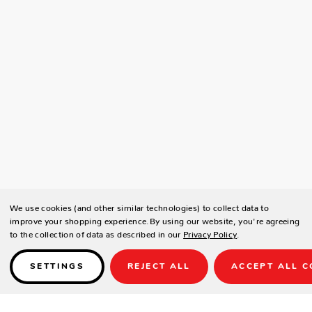
We use cookies (and other similar technologies) to collect data to
improve your shopping experience.
By using our website, you're agreeing
to the collection of data as described in our
Privacy Policy
.
SETTINGS
REJECT ALL
ACCEPT ALL C