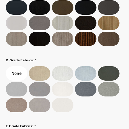
*
D Grade Fabrics:
*
E Grade Fabrics: