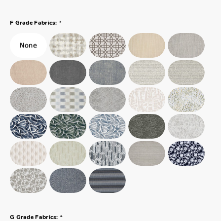
*
F Grade Fabrics:
*
G Grade Fabrics: