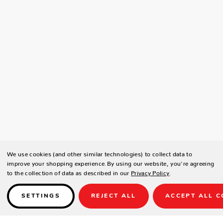
We use cookies (and other similar technologies) to collect data to
improve your shopping experience.
By using our website, you're agreeing
to the collection of data as described in our
Privacy Policy
.
SETTINGS
REJECT ALL
ACCEPT ALL C