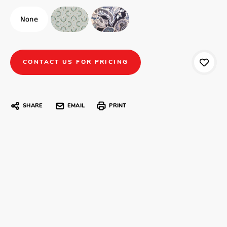
CONTACT US FOR PRICING
SHARE
EMAIL
PRINT