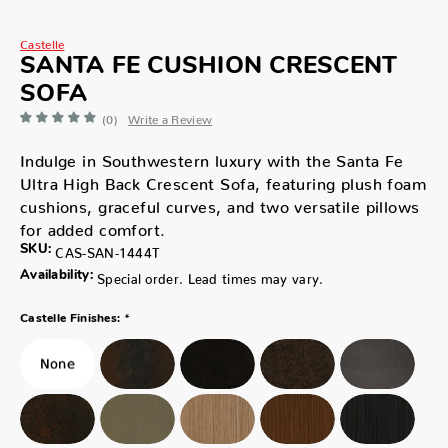
Castelle
SANTA FE CUSHION CRESCENT
SOFA
(0)
Write a Review
Indulge in Southwestern luxury with the Santa Fe
Ultra High Back Crescent Sofa, featuring plush foam
cushions, graceful curves, and two versatile pillows
for added comfort.
SKU:
CAS-SAN-1444T
Availability:
Special order. Lead times may vary.
*
Castelle Finishes: