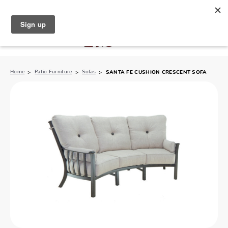
North Naples (239) 431-5190
My Store:
Home
Patio Furniture
Sofas
SANTA FE CUSHION CRESCENT SOFA