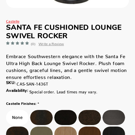
Castelle
SANTA FE CUSHIONED LOUNGE
SWIVEL ROCKER
(0)
Write a Review
Embrace Southwestern elegance with the Santa Fe
Ultra High Back Lounge Swivel Rocker. Plush foam
cushions, graceful lines, and a gentle swivel motion
ensure effortless relaxation.
SKU:
CAS-SAN-1436T
Availability:
Special order. Lead times may vary.
*
Castelle Finishes: