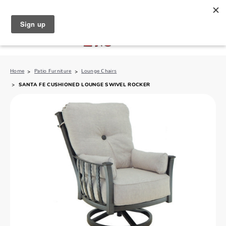
North Naples (239) 431-5190
My Store:
Home
Patio Furniture
Lounge Chairs
SANTA FE CUSHIONED LOUNGE SWIVEL ROCKER