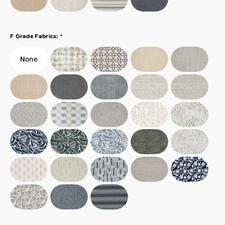
*
F Grade Fabrics: