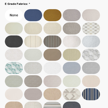
*
E Grade Fabrics: