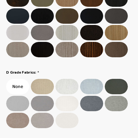
*
D Grade Fabrics: