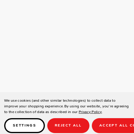
We use cookies (and other similar technologies) to collect data to
improve your shopping experience.
By using our website, you're agreeing
to the collection of data as described in our
Privacy Policy
.
SETTINGS
REJECT ALL
ACCEPT ALL C