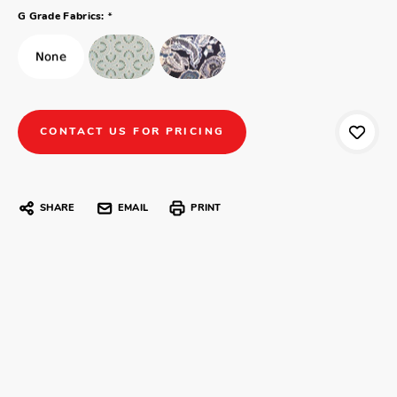
*
G Grade Fabrics:
CONTACT US FOR PRICING
SHARE
EMAIL
PRINT