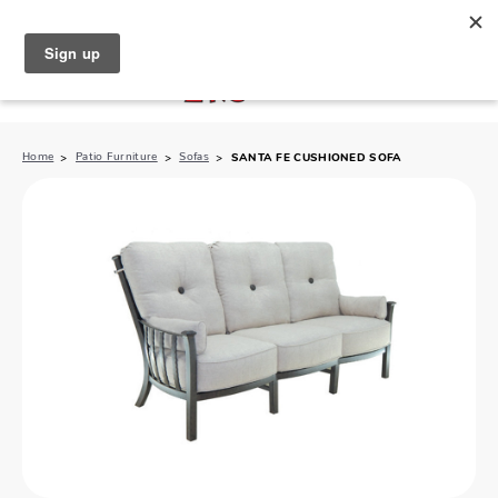
North Naples (239) 431-5190
My Store:
Home
Patio Furniture
Sofas
SANTA FE CUSHIONED SOFA