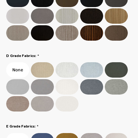
*
D Grade Fabrics:
*
E Grade Fabrics: