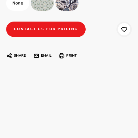
CONTACT US FOR PRICING
SHARE
EMAIL
PRINT