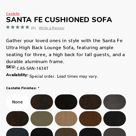
Castelle
SANTA FE CUSHIONED SOFA
(0)
Write a Review
Gather your loved ones in style with the Santa Fe
Ultra High Back Lounge Sofa, featuring ample
seating for three, a high back for tall guests, and a
durable aluminum frame.
SKU:
CAS-SAN-1434T
Availability:
Special order. Lead times may vary.
*
Castelle Finishes: