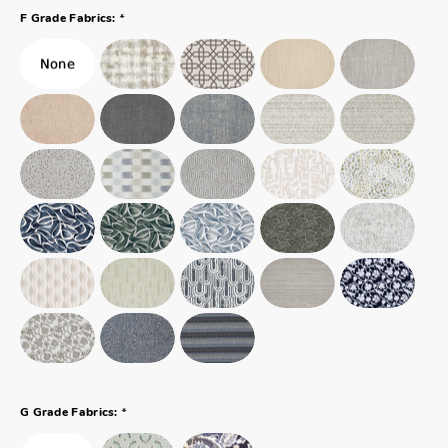
*
F Grade Fabrics:
*
G Grade Fabrics: