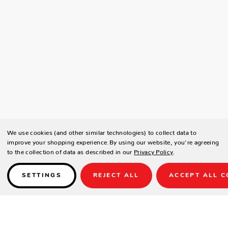
We use cookies (and other similar technologies) to collect data to
improve your shopping experience.
By using our website, you're agreeing
to the collection of data as described in our
Privacy Policy
.
SETTINGS
REJECT ALL
ACCEPT ALL C