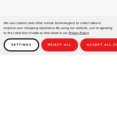
We use cookies (and other similar technologies) to collect data to
improve your shopping experience.
By using our website, you're agreeing
to the collection of data as described in our
Privacy Policy
.
SETTINGS
REJECT ALL
ACCEPT ALL C
Details
PRODUCT DETAILS
Contract-grade welded aluminum frame
Tiger brand powder coating