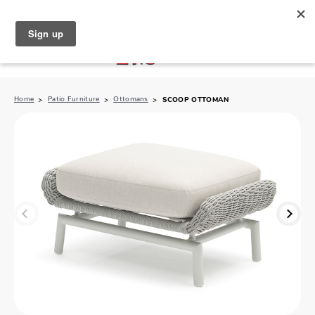
North Naples (239) 431-5190
My Store:
Home
Patio Furniture
Ottomans
SCOOP OTTOMAN