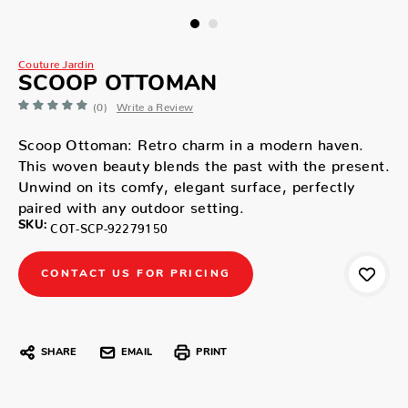
Couture Jardin
SCOOP OTTOMAN
(0)
Write a Review
Scoop Ottoman: Retro charm in a modern haven.
This woven beauty blends the past with the present.
Unwind on its comfy, elegant surface, perfectly
paired with any outdoor setting.
SKU:
COT-SCP-92279150
CONTACT US FOR PRICING
SHARE
EMAIL
PRINT