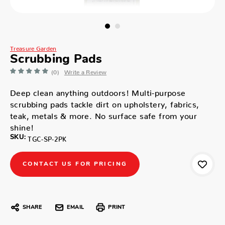
Treasure Garden
Scrubbing Pads
(0)
Write a Review
Deep clean anything outdoors! Multi-purpose
scrubbing pads tackle dirt on upholstery, fabrics,
teak, metals & more. No surface safe from your
shine!
SKU:
TGC-SP-2PK
CONTACT US FOR PRICING
SHARE
EMAIL
PRINT