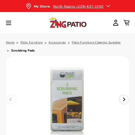
North Naples (239) 431-5190
My Store:
Home
Patio Furniture
Accessories
Patio Furniture Cleaning Supplies
Scrubbing Pads