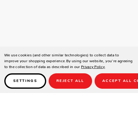
We use cookies (and other similar technologies) to collect data to
improve your shopping experience.
By using our website, you're agreeing
to the collection of data as described in our
Privacy Policy
.
SETTINGS
REJECT ALL
ACCEPT ALL C