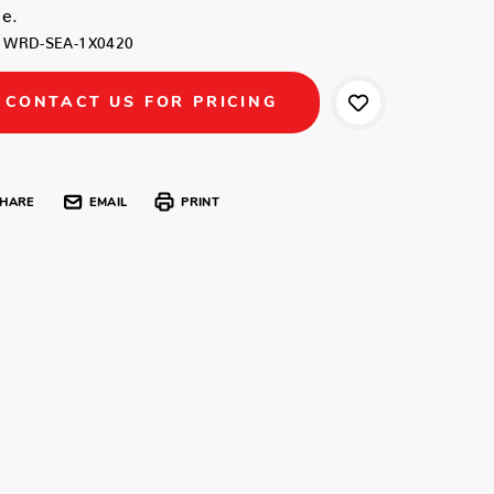
e.
WRD-SEA-1X0420
CONTACT US FOR PRICING
HARE
EMAIL
PRINT