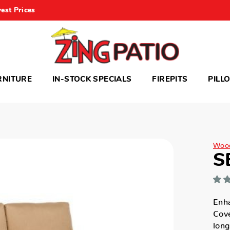
est Prices
RNITURE
IN-STOCK SPECIALS
FIREPITS
PILL
Woo
S
Enha
Cove
long