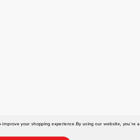
to improve your shopping experience.
By using our website, you're a