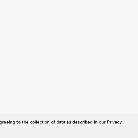
greeing to the collection of data as described in our
Privacy