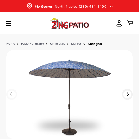
North Naples (239) 431-5190
My Store:
Home
Patio Furniture
Umbrellas
Market
Shanghai