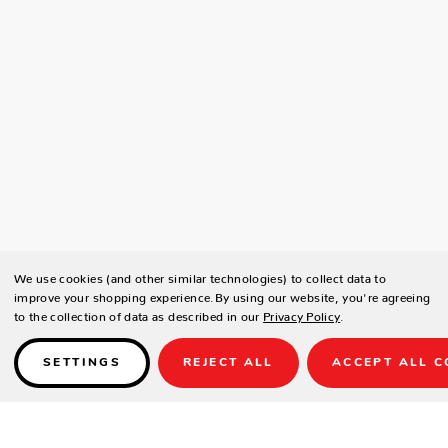
We use cookies (and other similar technologies) to collect data to
improve your shopping experience.
By using our website, you're agreeing
to the collection of data as described in our
Privacy Policy
.
SETTINGS
REJECT ALL
ACCEPT ALL C