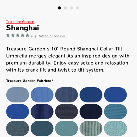
Treasure Garden
Shanghai
(0)
Write a Review
Treasure Garden's 10' Round Shanghai Collar Tilt
Umbrella merges elegant Asian-inspired design with
premium durability. Enjoy easy setup and relaxation
with its crank lift and twist to tilt system.
*
Treasure Garden Fabrics: