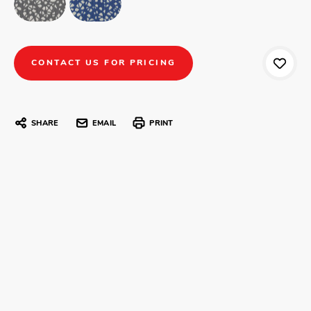
CONTACT US FOR PRICING
SHARE
EMAIL
PRINT