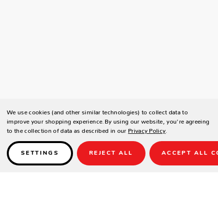
We use cookies (and other similar technologies) to collect data to
improve your shopping experience.
By using our website, you're agreeing
to the collection of data as described in our
Privacy Policy
.
SETTINGS
REJECT ALL
ACCEPT ALL C