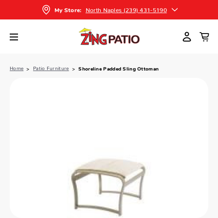
North Naples (239) 431-5190
My Store:
Home
Patio Furniture
Shoreline Padded Sling Ottoman