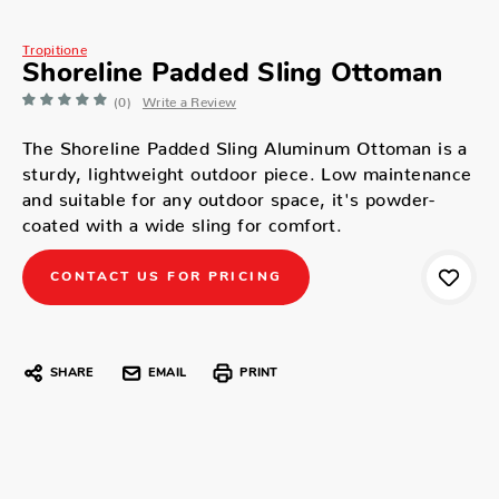
Tropitione
Shoreline Padded Sling Ottoman
(0)
Write a Review
The Shoreline Padded Sling Aluminum Ottoman is a
sturdy, lightweight outdoor piece. Low maintenance
and suitable for any outdoor space, it's powder-
coated with a wide sling for comfort.
CONTACT US FOR PRICING
SHARE
EMAIL
PRINT