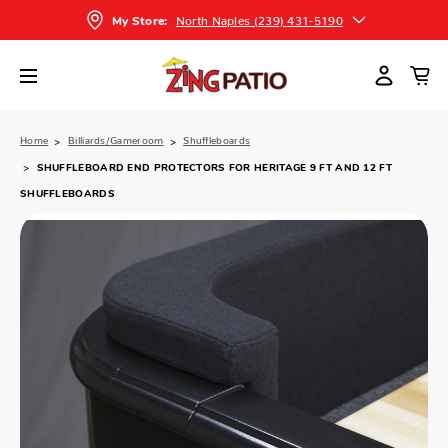
North Naples (239) 431-5190
My Store:
Home
Billiards/Gameroom
Shuffleboards
SHUFFLEBOARD END PROTECTORS FOR HERITAGE 9 FT AND 12 FT
SHUFFLEBOARDS