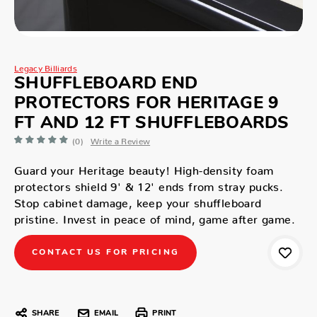
Legacy Billiards
SHUFFLEBOARD END
PROTECTORS FOR HERITAGE 9
FT AND 12 FT SHUFFLEBOARDS
(0)
Write a Review
Guard your Heritage beauty! High-density foam
protectors shield 9' & 12' ends from stray pucks.
Stop cabinet damage, keep your shuffleboard
pristine. Invest in peace of mind, game after game.
CONTACT US FOR PRICING
SHARE
EMAIL
PRINT