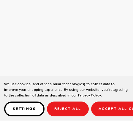
We use cookies (and other similar technologies) to collect data to
improve your shopping experience.
By using our website, you're agreeing
to the collection of data as described in our
Privacy Policy
.
SETTINGS
REJECT ALL
ACCEPT ALL C