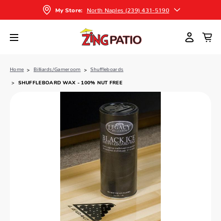
North Naples (239) 431-5190
My Store:
Home
Billiards/Gameroom
Shuffleboards
SHUFFLEBOARD WAX - 100% NUT FREE