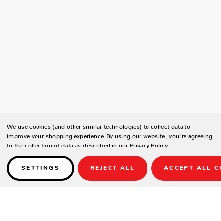
We use cookies (and other similar technologies) to collect data to
improve your shopping experience.
By using our website, you're agreeing
to the collection of data as described in our
Privacy Policy
.
SETTINGS
REJECT ALL
ACCEPT ALL C