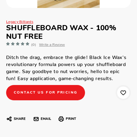
Legacy Billiards
SHUFFLEBOARD WAX - 100%
NUT FREE
(0)
Write a Review
Ditch the drag, embrace the glide! Black Ice Wax's
revolutionary formula powers up your shuffleboard
game. Say goodbye to nut worries, hello to epic
fun! Easy application, game-changing results.
CONTACT US FOR PRICING
SHARE
EMAIL
PRINT