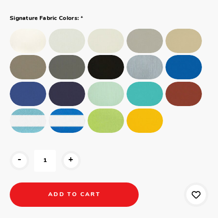
*
Signature Fabric Colors:
-
+