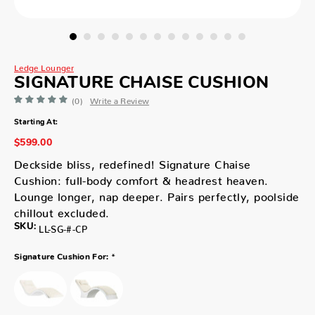
Ledge Lounger
SIGNATURE CHAISE CUSHION
(0)
Write a Review
Starting At:
$599.00
Deckside bliss, redefined! Signature Chaise
Cushion: full-body comfort & headrest heaven.
Lounge longer, nap deeper. Pairs perfectly, poolside
chillout excluded.
SKU:
LL-SG-#-CP
*
Signature Cushion For: