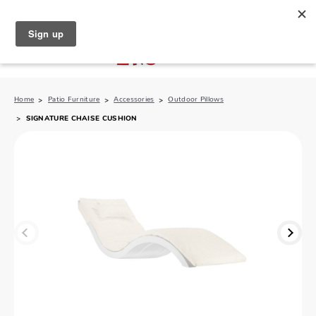
North Naples (239) 431-5190
My Store:
Home
Patio Furniture
Accessories
Outdoor Pillows
SIGNATURE CHAISE CUSHION