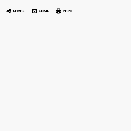
SHARE
EMAIL
PRINT