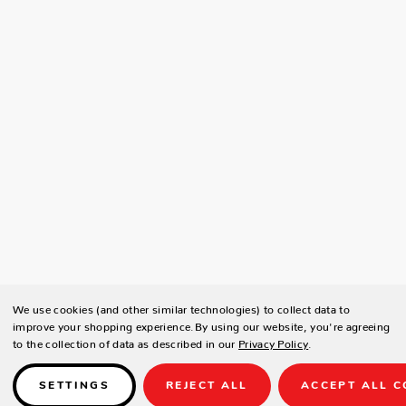
We use cookies (and other similar technologies) to collect data to
improve your shopping experience.
By using our website, you're agreeing
to the collection of data as described in our
Privacy Policy
.
SETTINGS
REJECT ALL
ACCEPT ALL C