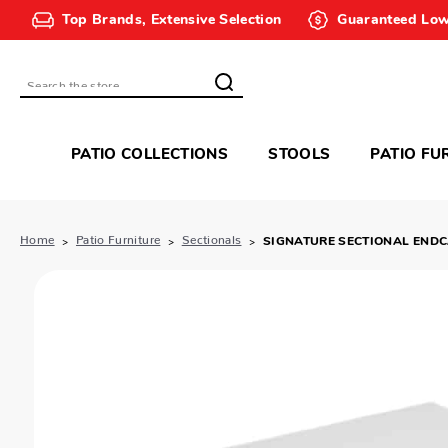
Top Brands, Extensive Selection
Guaranteed Low
Search
PATIO COLLECTIONS
STOOLS
PATIO FU
Home
Patio Furniture
Sectionals
SIGNATURE SECTIONAL END