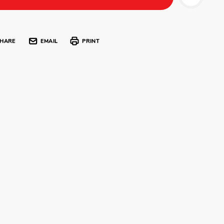
HARE
EMAIL
PRINT