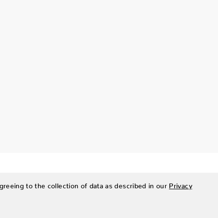
greeing to the collection of data as described in our
Privacy