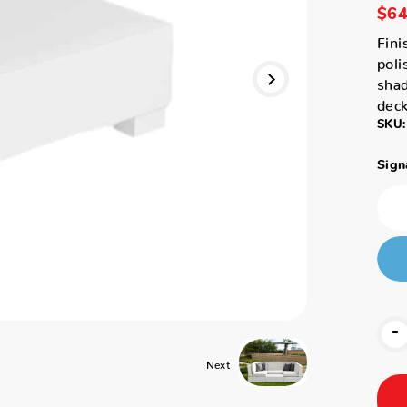
$64
Fini
poli
shad
deck
SKU:
Sign
-
Next