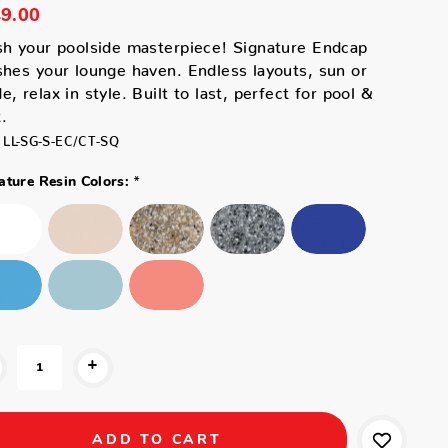
9.00
sh your poolside masterpiece! Signature Endcap
shes your lounge haven. Endless layouts, sun or
e, relax in style. Built to last, perfect for pool &
.
LL-SG-S-EC/CT-SQ
*
ature Resin Colors:
+