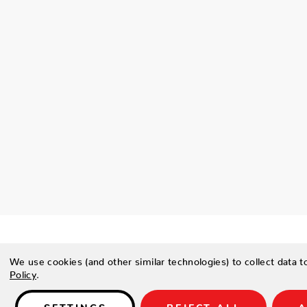
We use cookies (and other similar technologies) to collect data 
Policy
.
Details