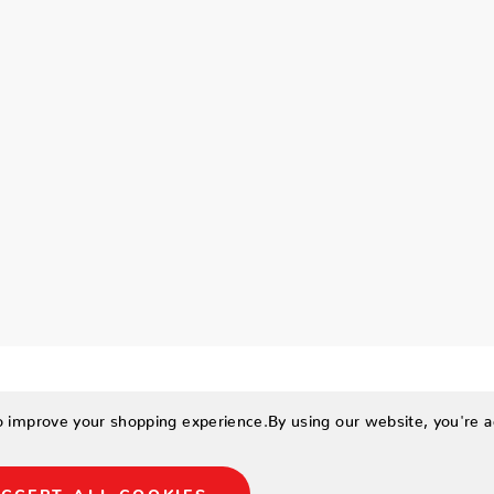
to improve your shopping experience.
By using our website, you're a