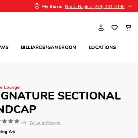
North Naples (239) 431-5190
My Store:
OWS
BILLIARDS/GAMEROOM
LOCATIONS
e Lounger
IGNATURE SECTIONAL
NDCAP
Write a Review
(0)
ting At: