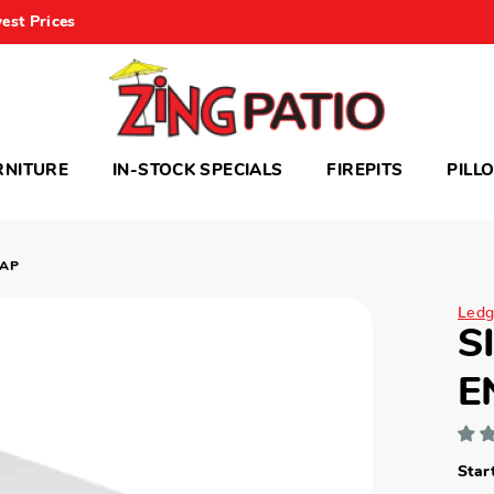
est Prices
RNITURE
IN-STOCK SPECIALS
FIREPITS
PILL
CAP
Ledg
S
E
Star