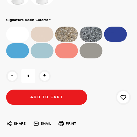
*
Signature Resin Colors:
-
+
SHARE
EMAIL
PRINT