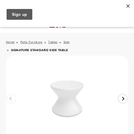
North Naples (239) 431-5190
My Store:
Home
Patio Furniture
Tables
Side
SIGNATURE STANDARD SIDE TABLE