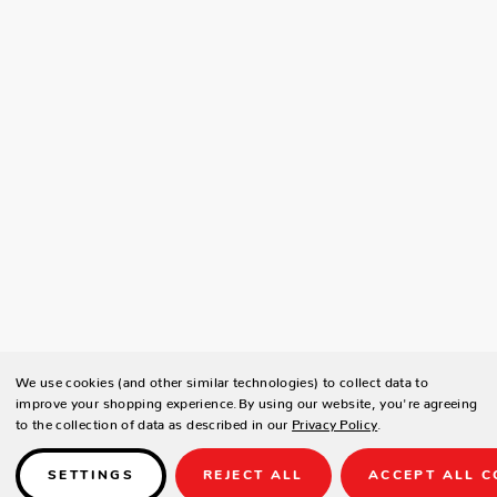
We use cookies (and other similar technologies) to collect data to
improve your shopping experience.
By using our website, you're agreeing
to the collection of data as described in our
Privacy Policy
.
SETTINGS
REJECT ALL
ACCEPT ALL C