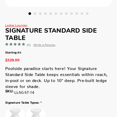
Ledge Lounger
SIGNATURE STANDARD SIDE
TABLE
(0)
Write a Review
Starting At:
$329.00
Poolside paradise starts here! Your Signature
Standard Side Table keeps essentials within reach,
in-pool or on deck. Up to 10" deep. Pre-built ledge
sleeve for shade.
SKU:
LL-SG-ST-14
*
Signature Table Types: