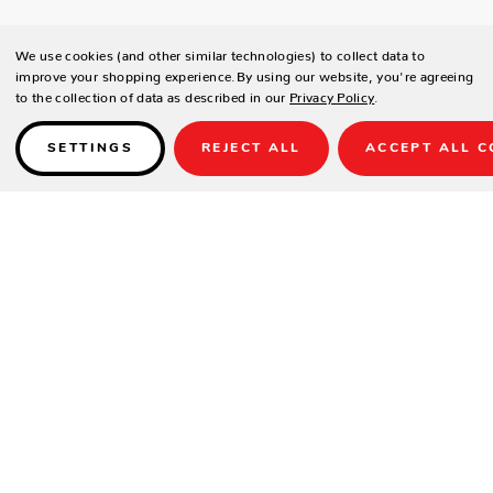
We use cookies (and other similar technologies) to collect data to
improve your shopping experience.
By using our website, you're agreeing
to the collection of data as described in our
Privacy Policy
.
SETTINGS
REJECT ALL
ACCEPT ALL C
Details
DESCRIPTION
A brilliant green playing surface with matching net and net clips helps
Smash 3.0 stand out, both in appearance and performance. Featuring