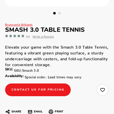
Brunswick Billiards
SMASH 3.0 TABLE TENNIS
(0)
Write a Review
Elevate your game with the Smash 3.0 Table Tennis,
featuring a vibrant green playing surface, a sturdy
undercarriage with casters, and fold-up functionality
for convenient storage.
SKU:
SKU:Smash 3.0
Availability:
Special order. Lead times may vary.
CONTACT US FOR PRICING
SHARE
EMAIL
PRINT