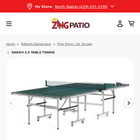
North Naples (239) 431-5190
My Store:
Home
Billiards/Gameroom
Ping Pong / Air Hockey
SMASH 3.0 TABLE TENNIS