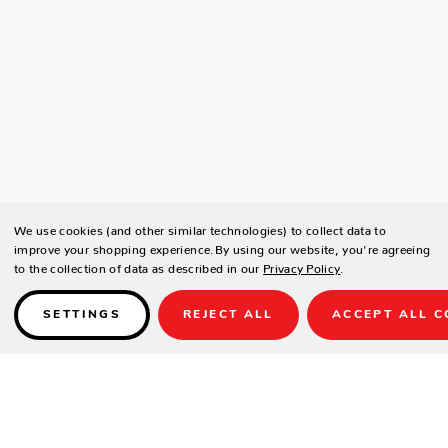
We use cookies (and other similar technologies) to collect data to
improve your shopping experience.
By using our website, you're agreeing
to the collection of data as described in our
Privacy Policy
.
SETTINGS
REJECT ALL
ACCEPT ALL C