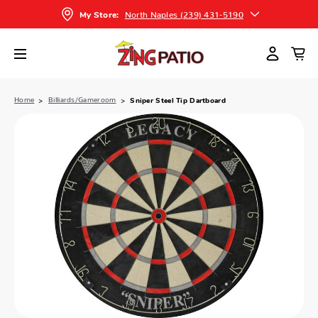
North Naples (239) 431-5190
My Store:
Home
Billiards/Gameroom
Sniper Steel Tip Dartboard