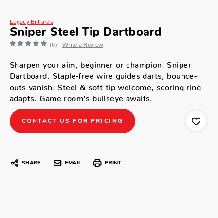
Legacy Billiards
Sniper Steel Tip Dartboard
(0)
Write a Review
Sharpen your aim, beginner or champion. Sniper
Dartboard. Staple-free wire guides darts, bounce-
outs vanish. Steel & soft tip welcome, scoring ring
adapts. Game room's bullseye awaits.
CONTACT US FOR PRICING
SHARE
EMAIL
PRINT