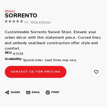
Amisco
SORRENTO
(0)
Write a Review
Customizable Sorrento Swivel Stool. Elevate your
urban décor with this statement piece. Curved lines
and unibody seat/back construction offer style and
comfort.
SKU:
41539
Availability:
Special order. Lead times may vary.
CONTACT US FOR PRICING
SHARE
EMAIL
PRINT