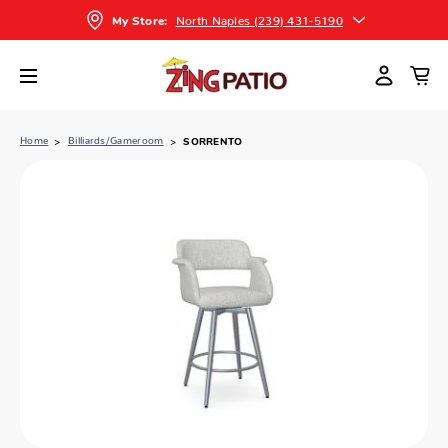
North Naples (239) 431-5190
My Store:
Home
Billiards/Gameroom
SORRENTO