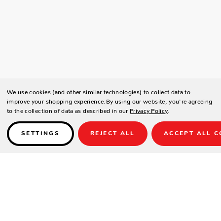
We use cookies (and other similar technologies) to collect data to
improve your shopping experience.
By using our website, you're agreeing
to the collection of data as described in our
Privacy Policy
.
SETTINGS
REJECT ALL
ACCEPT ALL C