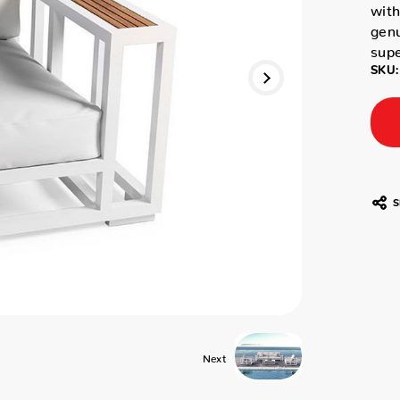
with
genu
supe
SKU:
S
Next