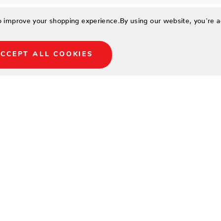
to improve your shopping experience.
By using our website, you're a
CCEPT ALL COOKIES