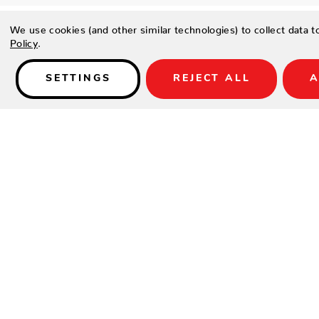
We use cookies (and other similar technologies) to collect data 
Policy
.
SETTINGS
REJECT ALL
A
Details
PRODUCT DETAILS
Contract-grade welded aluminum frame
Tiger brand powder coating frame
Genuine teak wood arms
UV Treated Outdoor fabric Sunbrella for cushion
SPECIFICATIONS
Material:
Aluminum / HPL
Width:
41"
Depth:
41"