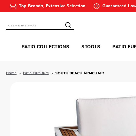
Top Brands, Extensive Selection
Guaranteed Low
Search
PATIO COLLECTIONS
STOOLS
PATIO FU
Home
Patio Furniture
SOUTH BEACH ARMCHAIR