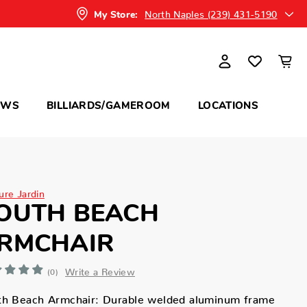
North Naples (239) 431-5190
My Store:
OWS
BILLIARDS/GAMEROOM
LOCATIONS
ure Jardin
OUTH BEACH
RMCHAIR
Write a Review
(0)
th Beach Armchair: Durable welded aluminum frame