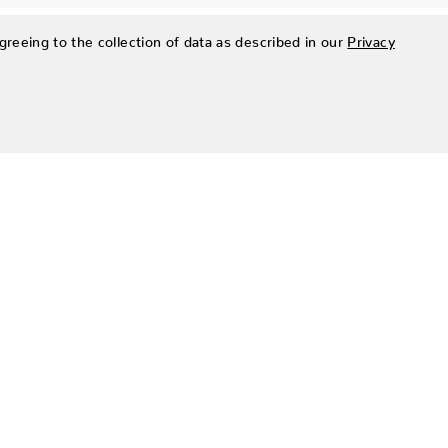
greeing to the collection of data as described in our
Privacy