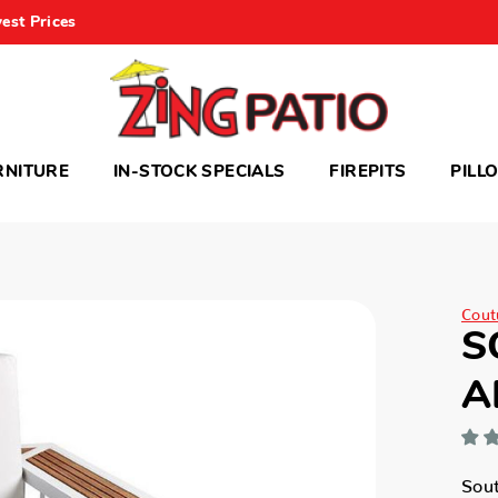
est Prices
RNITURE
IN-STOCK SPECIALS
FIREPITS
PILL
Cout
S
A
Sou