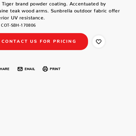
 Tiger brand powder coating. Accentuated by
ine teak wood arms. Sunbrella outdoor fabric offer
rior UV resistance.
COT-SBH-170806
CONTACT US FOR PRICING
HARE
EMAIL
PRINT