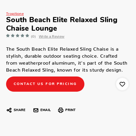
Tropitione
South Beach Elite Relaxed Sling
Chaise Lounge
(0)
Write a Review
The South Beach Elite Relaxed Sling Chaise is a
stylish, durable outdoor seating choice. Crafted
from weatherproof aluminum, it's part of the South
Beach Relaxed Sling, known for its sturdy design.
CONTACT US FOR PRICING
SHARE
EMAIL
PRINT