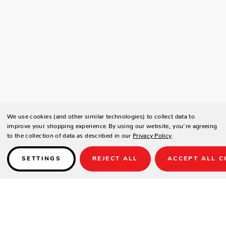
We use cookies (and other similar technologies) to collect data to
improve your shopping experience.
By using our website, you're agreeing
to the collection of data as described in our
Privacy Policy
.
SETTINGS
REJECT ALL
ACCEPT ALL C