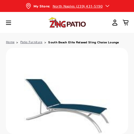
North Naples (239) 431-5190
My Store:
Home
Patio Furniture
South Beach Elite Relaxed Sling Chaise Lounge