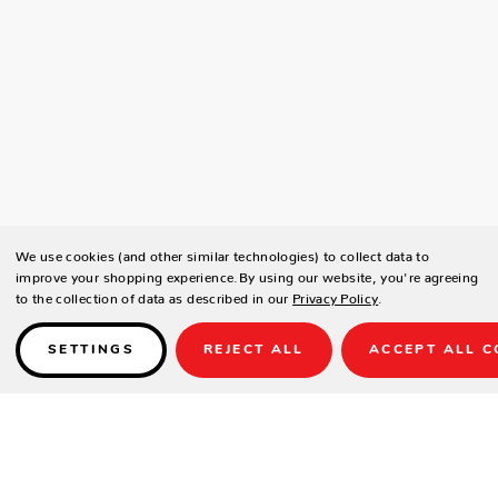
We use cookies (and other similar technologies) to collect data to
improve your shopping experience.
By using our website, you're agreeing
to the collection of data as described in our
Privacy Policy
.
SETTINGS
REJECT ALL
ACCEPT ALL C