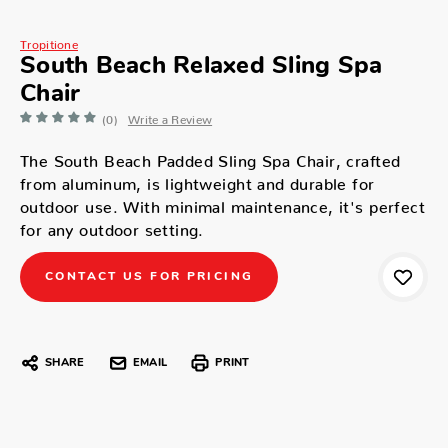
Tropitione
South Beach Relaxed Sling Spa
Chair
(0)
Write a Review
The South Beach Padded Sling Spa Chair, crafted
from aluminum, is lightweight and durable for
outdoor use. With minimal maintenance, it's perfect
for any outdoor setting.
CONTACT US FOR PRICING
SHARE
EMAIL
PRINT