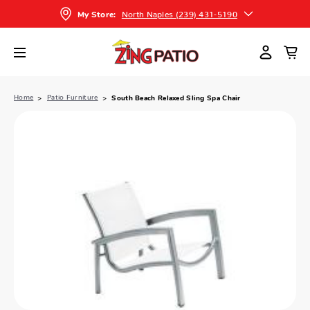
North Naples (239) 431-5190
My Store:
Home
Patio Furniture
South Beach Relaxed Sling Spa Chair