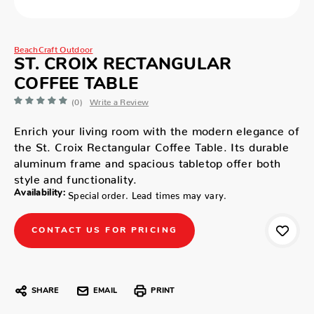
BeachCraft Outdoor
ST. CROIX RECTANGULAR
COFFEE TABLE
(0)
Write a Review
Enrich your living room with the modern elegance of
the St. Croix Rectangular Coffee Table. Its durable
aluminum frame and spacious tabletop offer both
style and functionality.
Availability:
Special order. Lead times may vary.
CONTACT US FOR PRICING
SHARE
EMAIL
PRINT