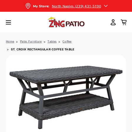
North Naples (239) 431-5190
My Store:
Home
Patio Furniture
Tables
Coffee
ST. CROIX RECTANGULAR COFFEE TABLE