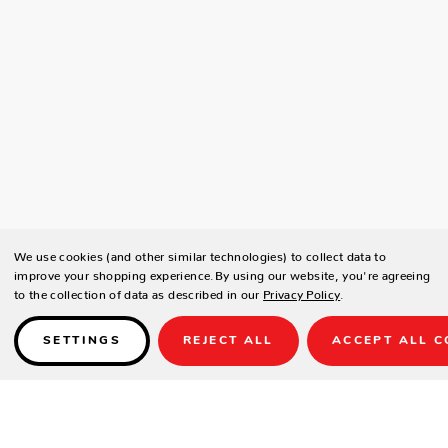
We use cookies (and other similar technologies) to collect data to
improve your shopping experience.
By using our website, you're agreeing
to the collection of data as described in our
Privacy Policy
.
SETTINGS
REJECT ALL
ACCEPT ALL C