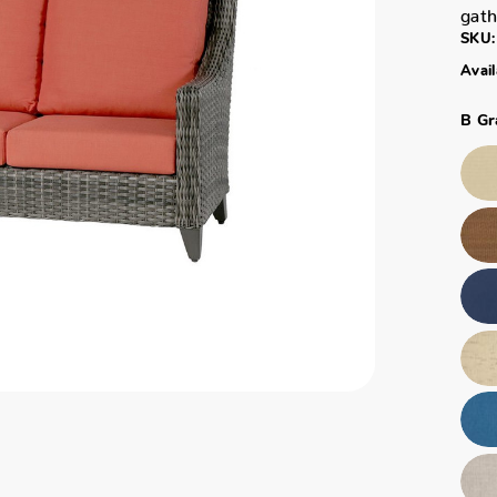
gath
SKU:
Avail
B Gr