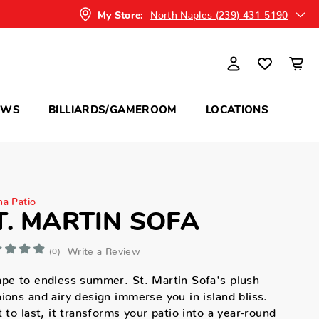
North Naples (239) 431-5190
My Store:
OWS
BILLIARDS/GAMEROOM
LOCATIONS
na Patio
T. MARTIN SOFA
Write a Review
(0)
pe to endless summer. St. Martin Sofa's plush
ions and airy design immerse you in island bliss.
t to last, it transforms your patio into a year-round