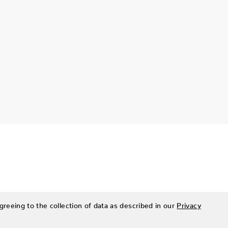
greeing to the collection of data as described in our
Privacy