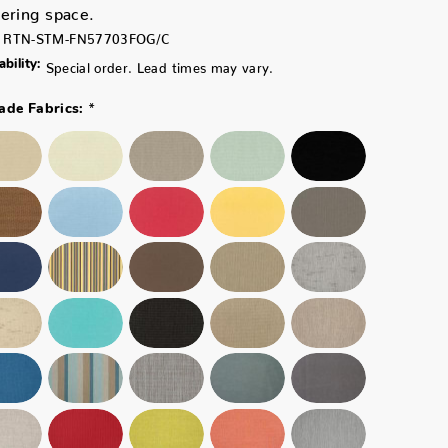
ering space.
RTN-STM-FN57703FOG/C
ability:
Special order. Lead times may vary.
*
ade Fabrics: