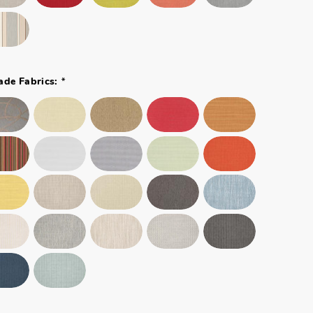
*
ade Fabrics: