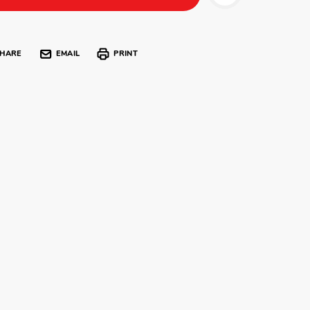
HARE
EMAIL
PRINT