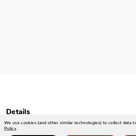
Details
We use cookies (and other similar technologies) to collect data 
SPECIFICATIONS
Policy
.