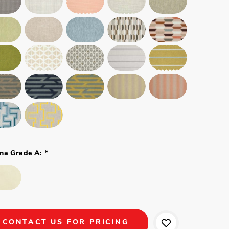
*
na Grade A:
CONTACT US FOR PRICING