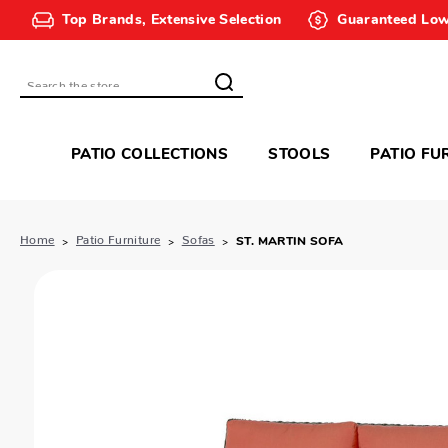
Top Brands, Extensive Selection
Guaranteed Low
Search
PATIO COLLECTIONS
STOOLS
PATIO FU
Home
Patio Furniture
Sofas
ST. MARTIN SOFA