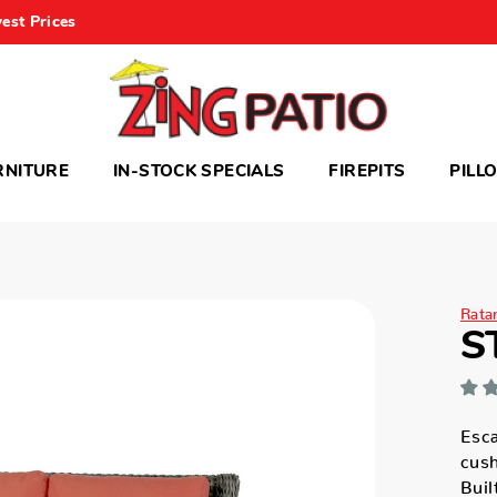
est Prices
RNITURE
IN-STOCK SPECIALS
FIREPITS
PILL
Rata
S
Esca
cush
Buil