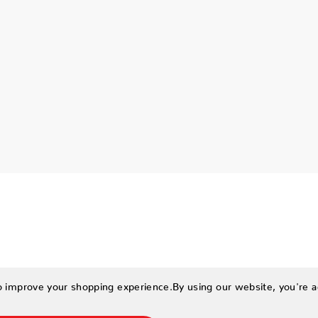
to improve your shopping experience.
By using our website, you're a