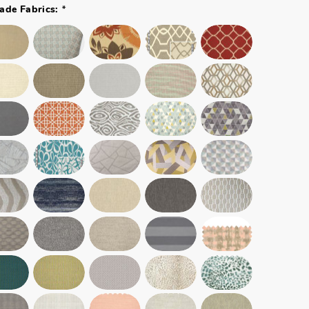
*
ade Fabrics: