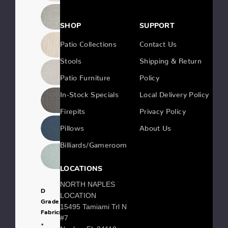
SHOP
SUPPORT
Patio Collections
Contact Us
Stools
Shipping & Return
Patio Furniture
Policy
In-Stock Specials
Local Delivery Policy
Firepits
Privacy Policy
Pillows
About Us
Billiards/Gameroom
LOCATIONS
NORTH NAPLES
D
LOCATION
Grade
15495 Tamiami Trl N
Fabrics:
#7
*