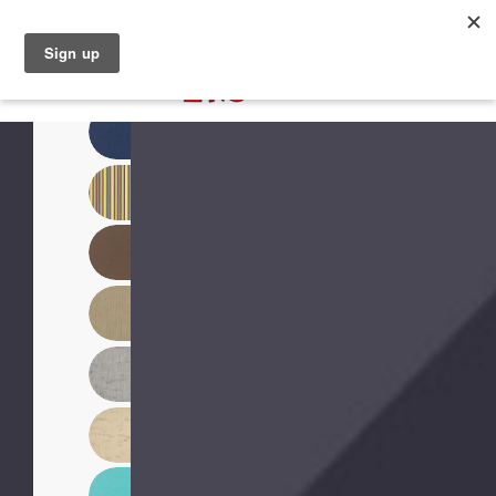
North Naples (239) 431-5190
My Store: