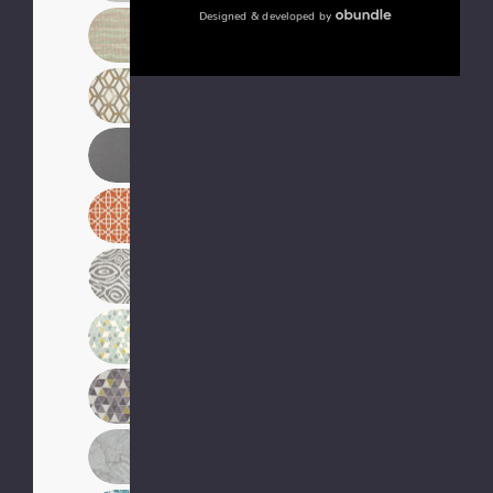
Designed & developed by