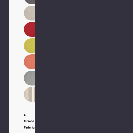
C
Grade
Fabrics: