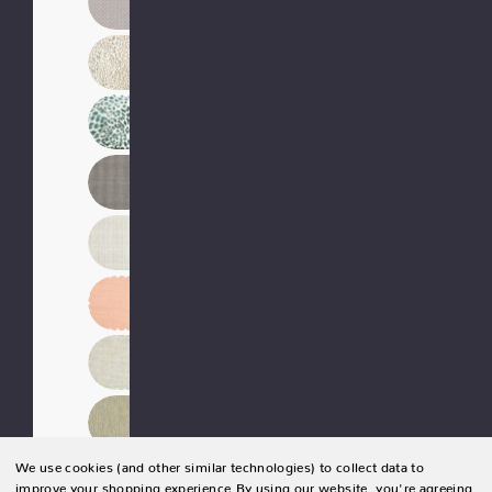
We use cookies (and other similar technologies) to collect data to
improve your shopping experience.
By using our website, you're agreeing