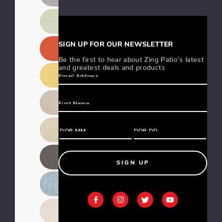
SIGN UP FOR OUR NEWSLETTER
Be the first to hear about Zing Patio’s latest
and greatest deals and products
SIGN UP