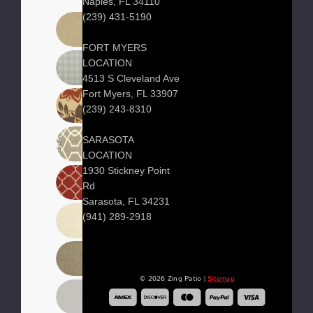
Naples, FL 34110
(239) 431-5190
FORT MYERS
LOCATION
4513 S Cleveland Ave
Fort Myers, FL 33907
(239) 243-8310
SARASOTA
LOCATION
1930 Stickney Point
Rd
Sarasota, FL 34231
(941) 289-2918
© 2026 Zing Patio |
Sitemap