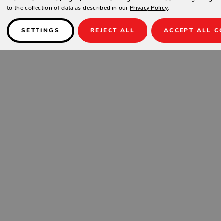
to the collection of data as described in our
Privacy Policy
.
SETTINGS
REJECT ALL
ACCEPT ALL C