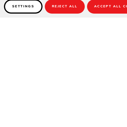
SETTINGS
REJECT ALL
ACCEPT ALL C
Details
Item Shown:
AKZP-02DV
Fabric:
DC9 Style - 6407 Aquatic / 6666 Paddock Aqua Stripe
Base:
BASE-13R-02 (base option sold separately)
Item No.: AKZP13LX
Coverage: 129 Sq. Ft.