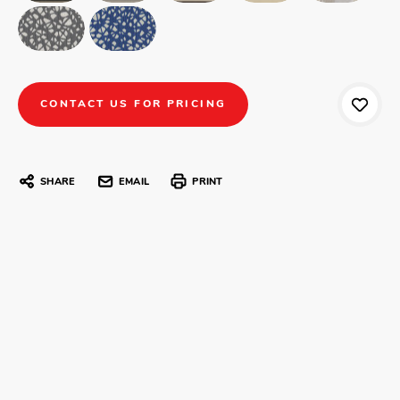
CONTACT US FOR PRICING
SHARE
EMAIL
PRINT