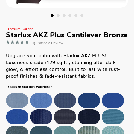
Treasure Garden
Starlux AKZ Plus Cantilever Bronze
(0)
Write a Review
Upgrade your patio with Starlux AKZ PLUS!
Luxurious shade (129 sq ft), stunning after dark
glow, & effortless control. Built to last with rust-
proof finishes & fade-resistant fabrics.
*
Treasure Garden Fabrics: