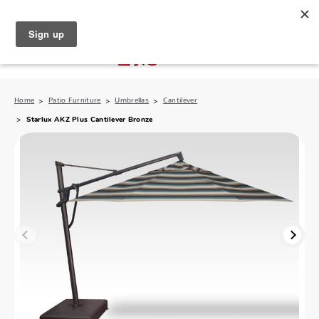
North Naples (239) 431-5190
My Store:
Home
Patio Furniture
Umbrellas
Cantilever
Starlux AKZ Plus Cantilever Bronze