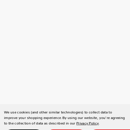
We use cookies (and other similar technologies) to collect data to
improve your shopping experience.
By using our website, you're agreeing
to the collection of data as described in our
Privacy Policy
.