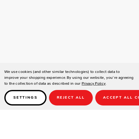
We use cookies (and other similar technologies) to collect data to
improve your shopping experience.
By using our website, you're agreeing
to the collection of data as described in our
Privacy Policy
.
SETTINGS
REJECT ALL
ACCEPT ALL C