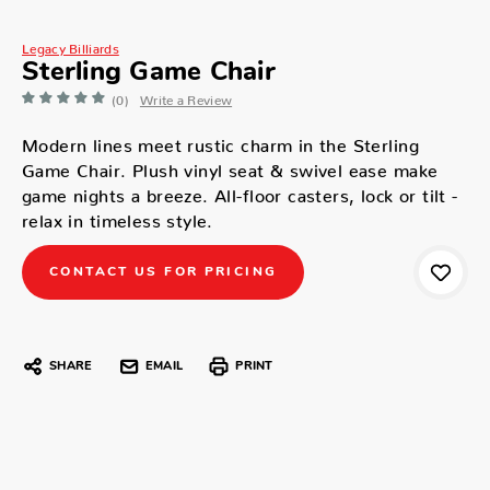
Legacy Billiards
Sterling Game Chair
(0)
Write a Review
Modern lines meet rustic charm in the Sterling
Game Chair. Plush vinyl seat & swivel ease make
game nights a breeze. All-floor casters, lock or tilt -
relax in timeless style.
CONTACT US FOR PRICING
SHARE
EMAIL
PRINT