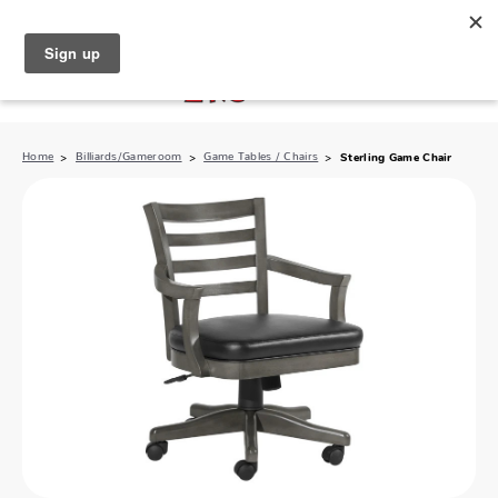
North Naples (239) 431-5190
My Store:
Home
Billiards/Gameroom
Game Tables / Chairs
Sterling Game Chair