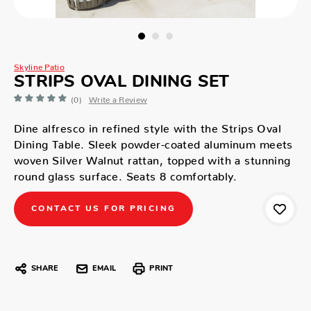
Skyline Patio
STRIPS OVAL DINING SET
(0)
Write a Review
Dine alfresco in refined style with the Strips Oval
Dining Table. Sleek powder-coated aluminum meets
woven Silver Walnut rattan, topped with a stunning
round glass surface. Seats 8 comfortably.
CONTACT US FOR PRICING
SHARE
EMAIL
PRINT