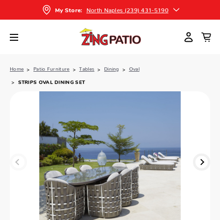
North Naples (239) 431-5190
My Store:
Home
Patio Furniture
Tables
Dining
Oval
STRIPS OVAL DINING SET