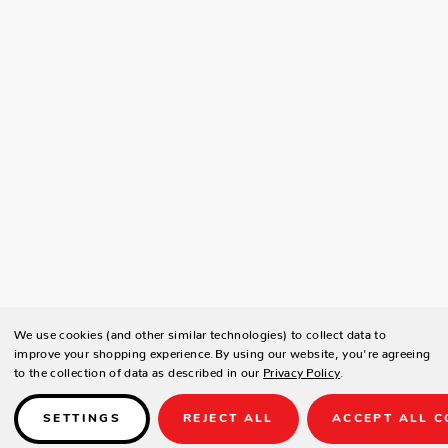
We use cookies (and other similar technologies) to collect data to
improve your shopping experience.
By using our website, you're agreeing
to the collection of data as described in our
Privacy Policy
.
SETTINGS
REJECT ALL
ACCEPT ALL C