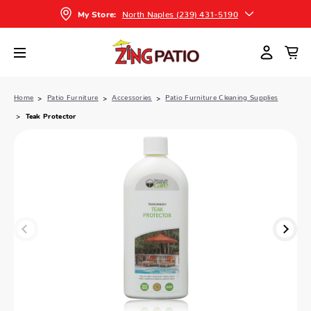
North Naples (239) 431-5190
My Store:
Home
Patio Furniture
Accessories
Patio Furniture Cleaning Supplies
Teak Protector