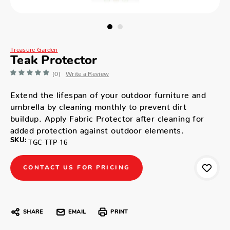
Treasure Garden
Teak Protector
(0)
Write a Review
Extend the lifespan of your outdoor furniture and
umbrella by cleaning monthly to prevent dirt
buildup. Apply Fabric Protector after cleaning for
added protection against outdoor elements.
SKU:
TGC-TTP-16
CONTACT US FOR PRICING
SHARE
EMAIL
PRINT