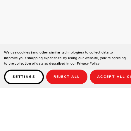
We use cookies (and other similar technologies) to collect data to
improve your shopping experience.
By using our website, you're agreeing
to the collection of data as described in our
Privacy Policy
.
SETTINGS
REJECT ALL
ACCEPT ALL C