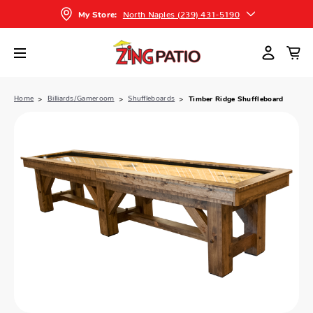
North Naples (239) 431-5190
My Store:
Home
Billiards/Gameroom
Shuffleboards
Timber Ridge Shuffleboard