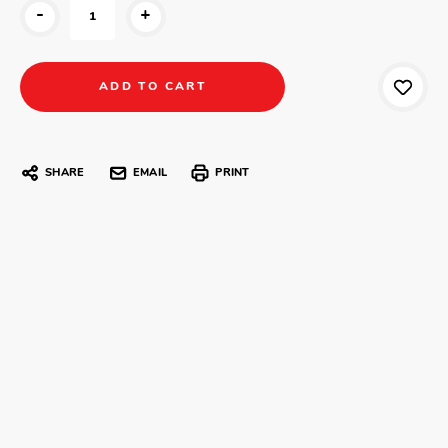
-
+
SHARE
EMAIL
PRINT