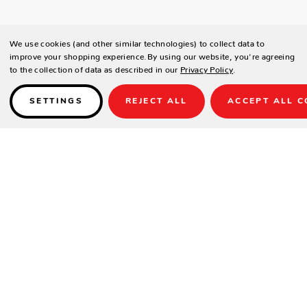
We use cookies (and other similar technologies) to collect data to
improve your shopping experience.
By using our website, you're agreeing
to the collection of data as described in our
Privacy Policy
.
SETTINGS
REJECT ALL
ACCEPT ALL C
Details
THIS PRODUCT IS NOT AVAILABLE UNTIL 2022.
Sizes
: 9 ft, 12 ft, 14 ft, 16 ft, 18 ft, 20 ft & 22 ft
Wood Material:
Pine