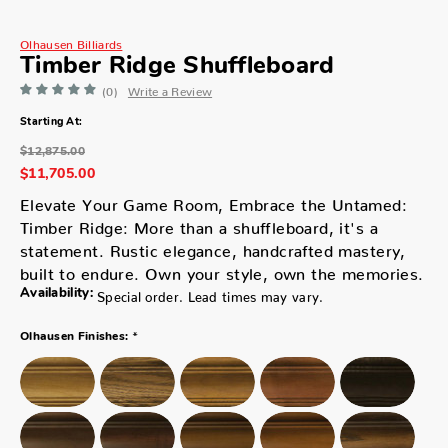
Olhausen Billiards
Timber Ridge Shuffleboard
(0)
Write a Review
Starting At:
$12,875.00
$11,705.00
Elevate Your Game Room, Embrace the Untamed:
Timber Ridge: More than a shuffleboard, it's a
statement. Rustic elegance, handcrafted mastery,
built to endure. Own your style, own the memories.
Availability:
Special order. Lead times may vary.
*
Olhausen Finishes: