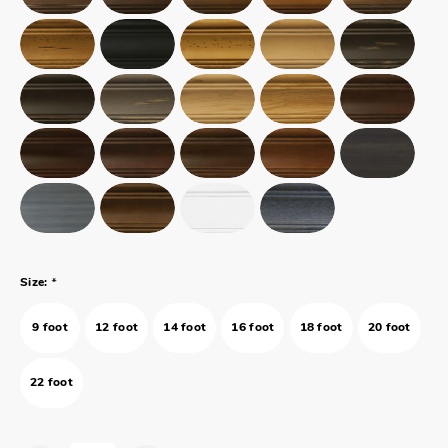
*
Size:
9 foot
12 foot
14 foot
16 foot
18 foot
20 foot
22 foot