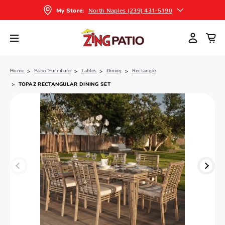
North Naples (239) 431-5190
My Store:
Home
Patio Furniture
Tables
Dining
Rectangle
TOPAZ RECTANGULAR DINING SET