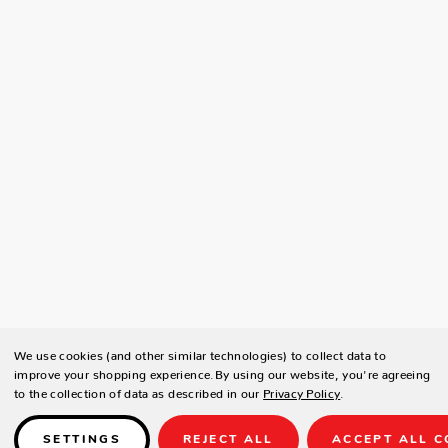
We use cookies (and other similar technologies) to collect data to
improve your shopping experience.
By using our website, you're agreeing
to the collection of data as described in our
Privacy Policy
.
SETTINGS
REJECT ALL
ACCEPT ALL C