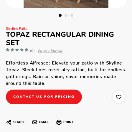
Skyline Patio
TOPAZ RECTANGULAR DINING
SET
(0)
Write a Review
Effortless Alfresco: Elevate your patio with Skyline
Topaz. Sleek lines meet airy rattan, built for endless
gatherings. Rain or shine, savor memories made
around this table.
CONTACT US FOR PRICING
SHARE
EMAIL
PRINT