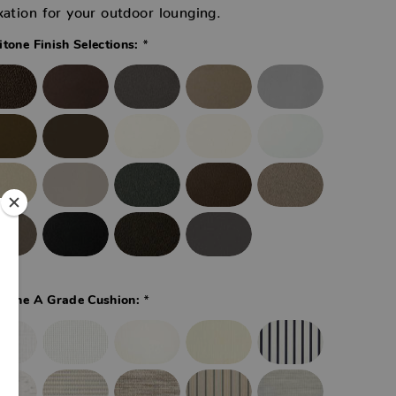
xation for your outdoor lounging.
*
itone Finish Selections:
*
itone A Grade Cushion: