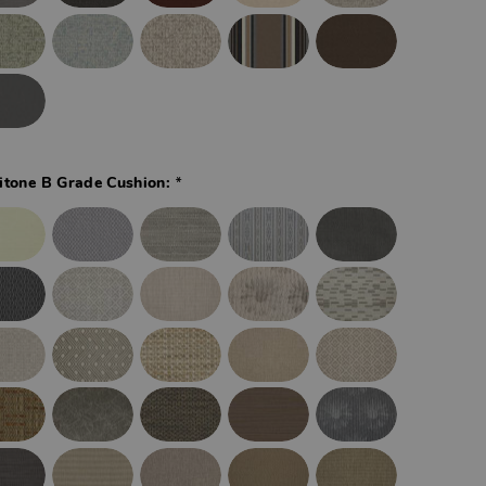
*
itone B Grade Cushion: