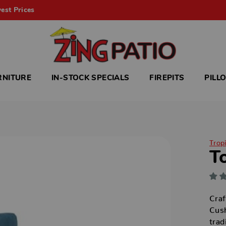
est Prices
RNITURE
IN-STOCK SPECIALS
FIREPITS
PILL
Trop
T
Craf
Cush
trad