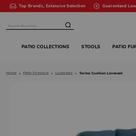
Top Brands, Extensive Selection
Guaranteed Low
Search
PATIO COLLECTIONS
STOOLS
PATIO FU
Home
Patio Furniture
Loveseats
Torino Cushion Loveseat