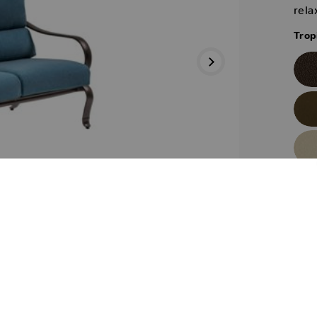
rela
Trop
Trop
Next