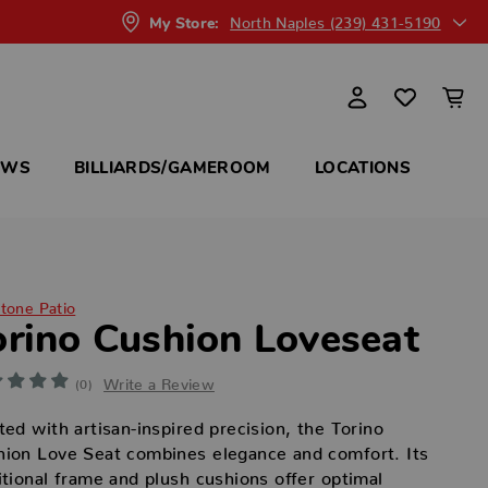
North Naples (239) 431-5190
My Store:
OWS
BILLIARDS/GAMEROOM
LOCATIONS
itone Patio
orino Cushion Loveseat
Write a Review
(0)
ted with artisan-inspired precision, the Torino
ion Love Seat combines elegance and comfort. Its
itional frame and plush cushions offer optimal