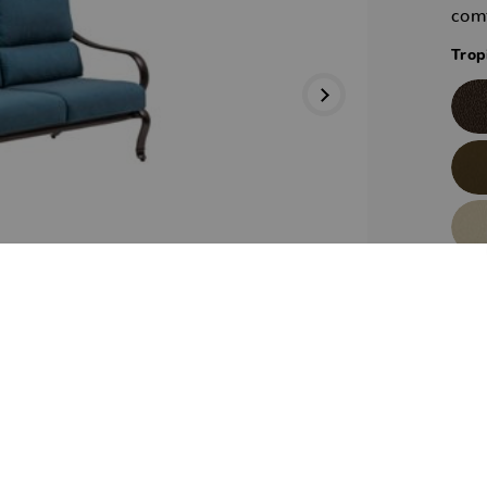
comf
Trop
Trop
Next