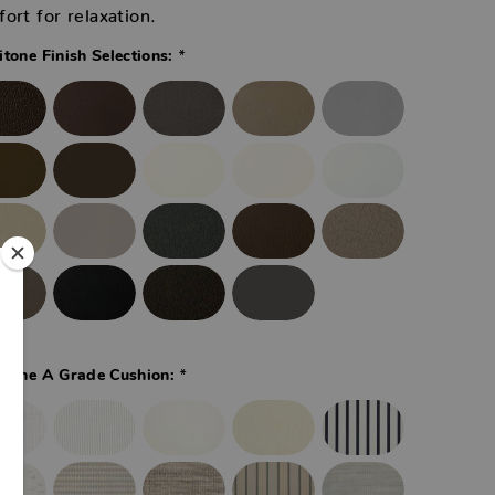
ort for relaxation.
*
itone Finish Selections:
*
itone A Grade Cushion: