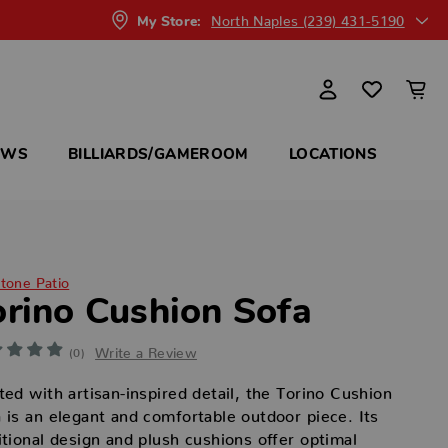
North Naples (239) 431-5190
My Store:
OWS
BILLIARDS/GAMEROOM
LOCATIONS
itone Patio
orino Cushion Sofa
Write a Review
(0)
ted with artisan-inspired detail, the Torino Cushion
 is an elegant and comfortable outdoor piece. Its
itional design and plush cushions offer optimal