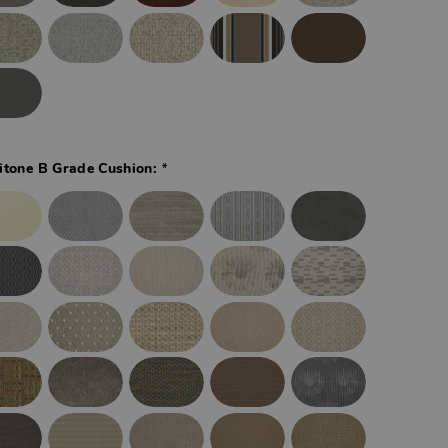
*
itone B Grade Cushion: