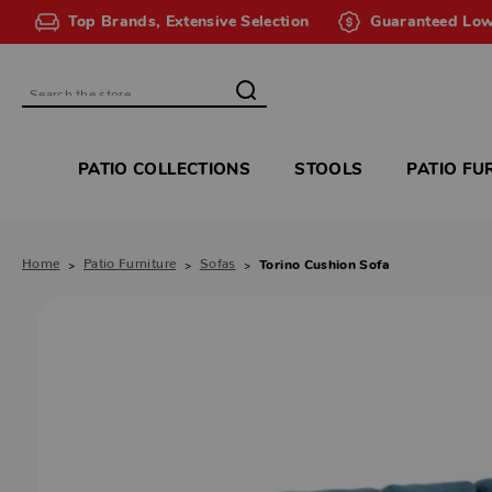
Top Brands, Extensive Selection
Guaranteed Low
Search
PATIO COLLECTIONS
STOOLS
PATIO FU
Home
Patio Furniture
Sofas
Torino Cushion Sofa