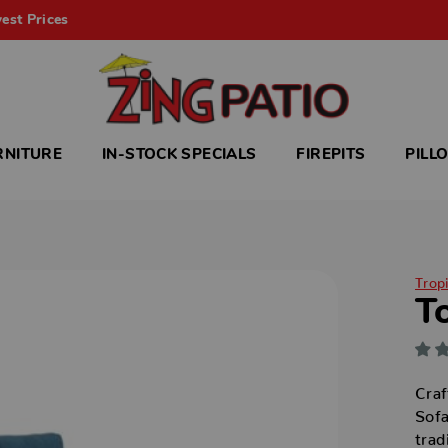
est Prices
RNITURE
IN-STOCK SPECIALS
FIREPITS
PILL
Trop
T
Craf
Sofa
trad