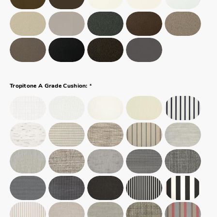
*
Tropitone A Grade Cushion: