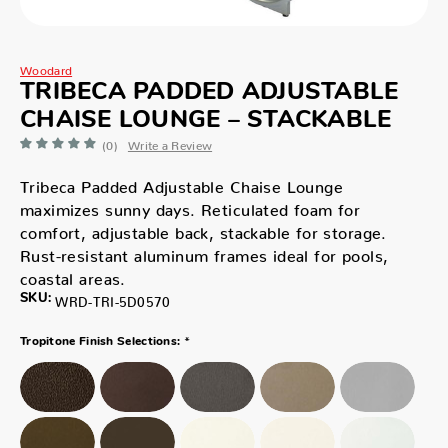
Woodard
TRIBECA PADDED ADJUSTABLE
CHAISE LOUNGE – STACKABLE
(0)
Write a Review
Tribeca Padded Adjustable Chaise Lounge
maximizes sunny days. Reticulated foam for
comfort, adjustable back, stackable for storage.
Rust-resistant aluminum frames ideal for pools,
coastal areas.
SKU:
WRD-TRI-5D0570
*
Tropitone Finish Selections: