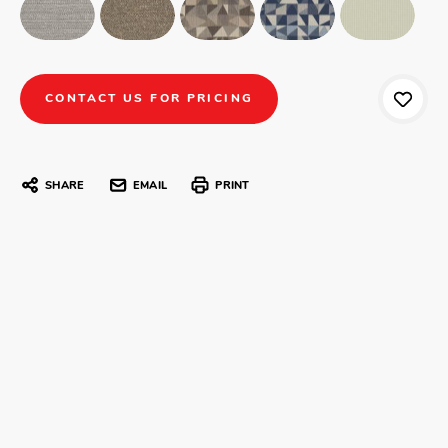
CONTACT US FOR PRICING
SHARE
EMAIL
PRINT