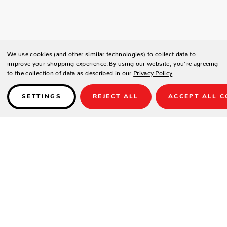
We use cookies (and other similar technologies) to collect data to
improve your shopping experience.
By using our website, you're agreeing
to the collection of data as described in our
Privacy Policy
.
SETTINGS
REJECT ALL
ACCEPT ALL C
Details
SPECIFICATIONS