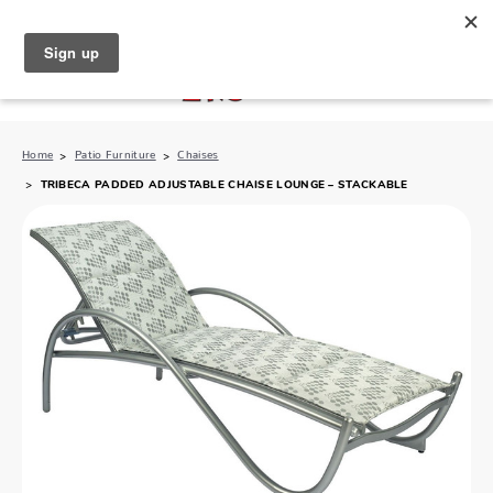
North Naples (239) 431-5190
My Store:
Home
Patio Furniture
Chaises
TRIBECA PADDED ADJUSTABLE CHAISE LOUNGE – STACKABLE