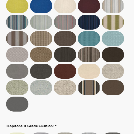
*
Tropitone B Grade Cushion: