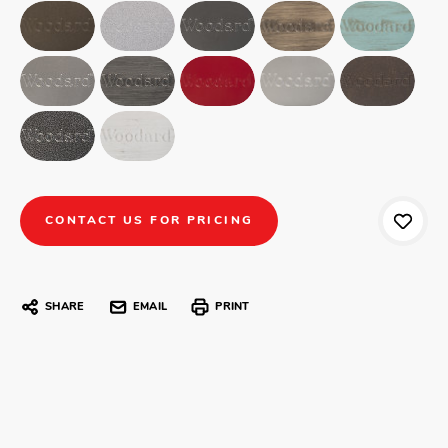
CONTACT US FOR PRICING
SHARE
EMAIL
PRINT