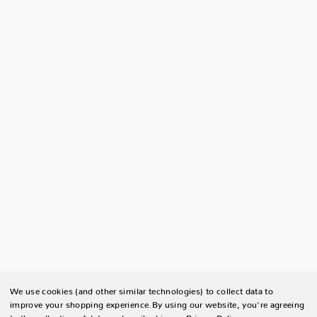
We use cookies (and other similar technologies) to collect data to
improve your shopping experience.
By using our website, you're agreeing
to the collection of data as described in our
Privacy Policy
.