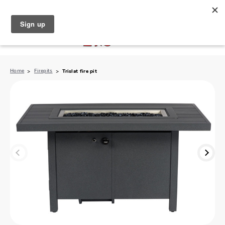
North Naples (239) 431-5190
My Store:
Home
Firepits
Trislat fire pit