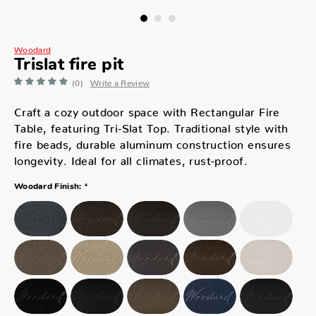
Woodard
Trislat fire pit
(0)
Write a Review
Craft a cozy outdoor space with Rectangular Fire
Table, featuring Tri-Slat Top. Traditional style with
fire beads, durable aluminum construction ensures
longevity. Ideal for all climates, rust-proof.
*
Woodard Finish: