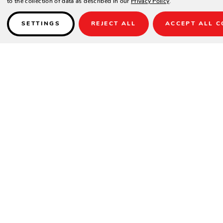
SETTINGS
REJECT ALL
ACCEPT ALL C
SIGN UP FOR OUR NEWSLETTER
Be the first to hear about Zing Patio’s latest
and greatest deals and products