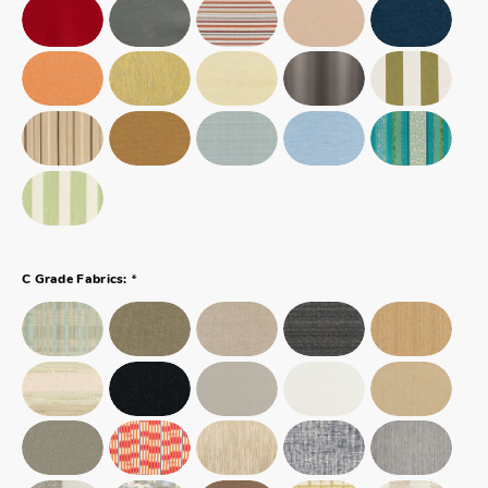
*
C Grade Fabrics: