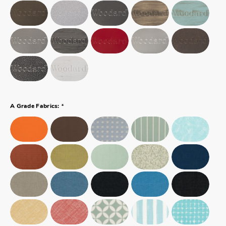
*
A Grade Fabrics: