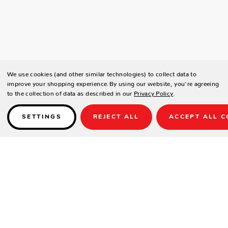
We use cookies (and other similar technologies) to collect data to
improve your shopping experience.
By using our website, you're agreeing
to the collection of data as described in our
Privacy Policy
.
SETTINGS
REJECT ALL
ACCEPT ALL C
Details
SPECIFICATIONS