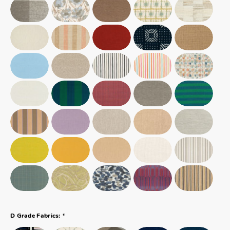
*
D Grade Fabrics: