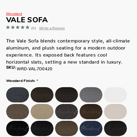
Woodard
VALE SOFA
(0)
Write a Review
The Vale Sofa blends contemporary style, all-climate
aluminum, and plush seating for a modern outdoor
experience. Its exposed back features cool
horizontal slats, setting a new standard in luxury.
SKU:
WRD-VAL-7D0420
*
Woodard Finish: