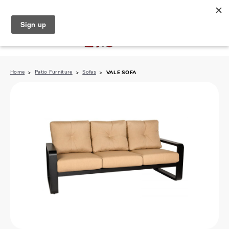
North Naples (239) 431-5190
My Store:
Home
Patio Furniture
Sofas
VALE SOFA