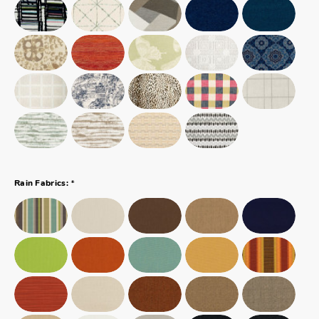
*
Rain Fabrics: