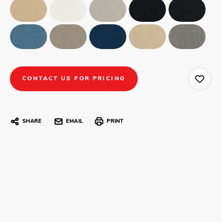
CONTACT US FOR PRICING
SHARE
EMAIL
PRINT