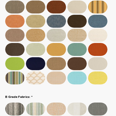
*
B Grade Fabrics: