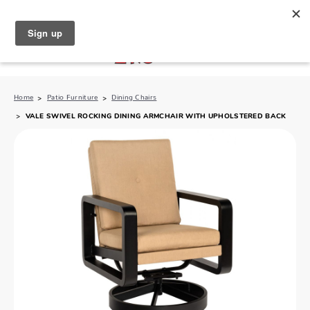
North Naples (239) 431-5190
My Store:
Home
Patio Furniture
Dining Chairs
VALE SWIVEL ROCKING DINING ARMCHAIR WITH UPHOLSTERED BACK