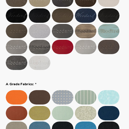
*
A Grade Fabrics: