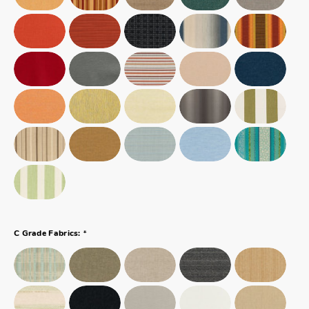
*
C Grade Fabrics: