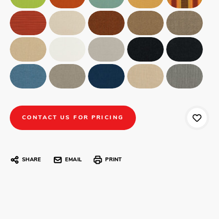
CONTACT US FOR PRICING
SHARE
EMAIL
PRINT