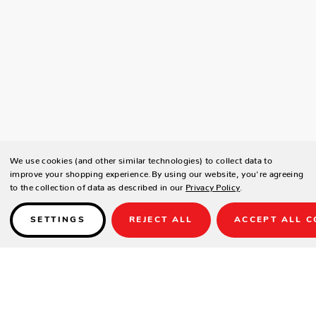
We use cookies (and other similar technologies) to collect data to
improve your shopping experience.
By using our website, you're agreeing
to the collection of data as described in our
Privacy Policy
.
SETTINGS
REJECT ALL
ACCEPT ALL C