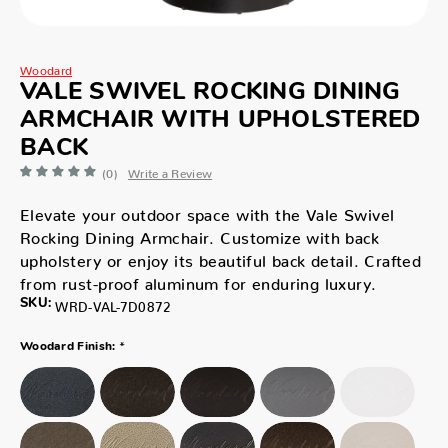
Woodard
VALE SWIVEL ROCKING DINING
ARMCHAIR WITH UPHOLSTERED
BACK
(0)
Write a Review
Elevate your outdoor space with the Vale Swivel
Rocking Dining Armchair. Customize with back
upholstery or enjoy its beautiful back detail. Crafted
from rust-proof aluminum for enduring luxury.
SKU:
WRD-VAL-7D0872
*
Woodard Finish: