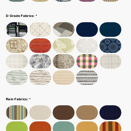
*
D Grade Fabrics:
*
Rain Fabrics: