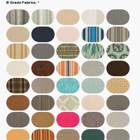
*
B Grade Fabrics: