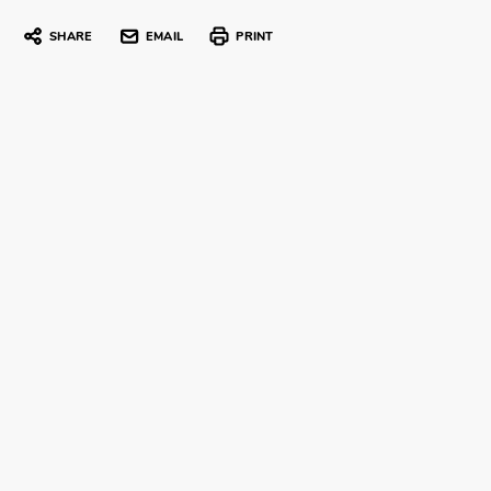
SHARE
EMAIL
PRINT