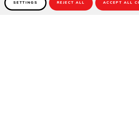
SETTINGS
REJECT ALL
ACCEPT ALL C
Details
THIS PRODUCT IS NOT AVAILABLE UNTIL 2022.
Sizes
: 9 ft, 12 ft, 14 ft, 16 ft, 18 ft, 20 ft & 22 ft
Wood Material:
Maple, Oak, Cherry or Walnut
20″ Solid Maple Playfield
Finishes Available:
All Olhausen® Finishes