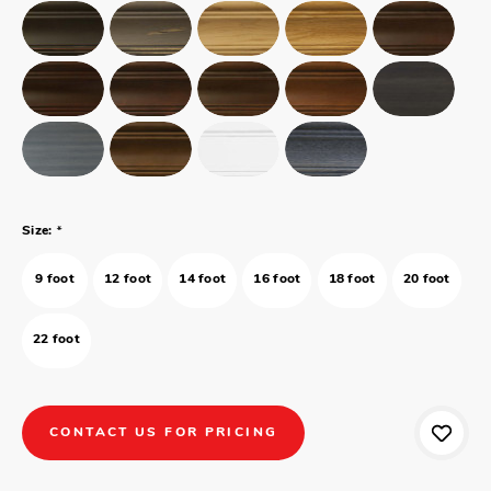
*
Size:
9 foot
12 foot
14 foot
16 foot
18 foot
20 foot
22 foot
CONTACT US FOR PRICING