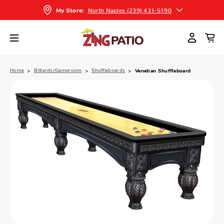
North Naples (239) 431-5190
My Store:
Home
Billiards/Gameroom
Shuffleboards
Venetian Shuffleboard