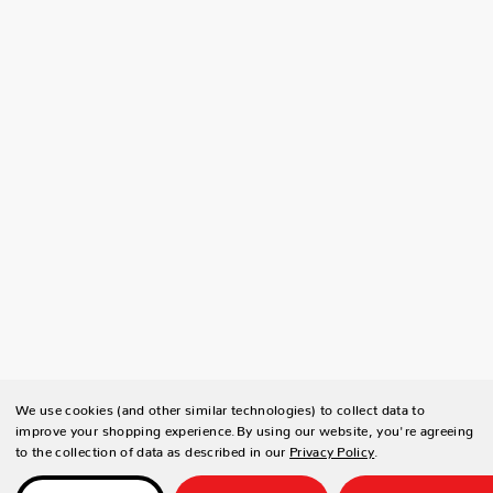
We use cookies (and other similar technologies) to collect data to
improve your shopping experience.
By using our website, you're agreeing
to the collection of data as described in our
Privacy Policy
.