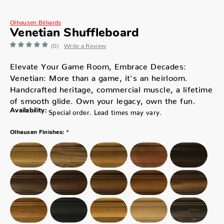
Olhausen Billiards
Venetian Shuffleboard
(0)
Write a Review
Elevate Your Game Room, Embrace Decades:
Venetian: More than a game, it's an heirloom.
Handcrafted heritage, commercial muscle, a lifetime
of smooth glide. Own your legacy, own the fun.
Availability:
Special order. Lead times may vary.
*
Olhausen Finishes: