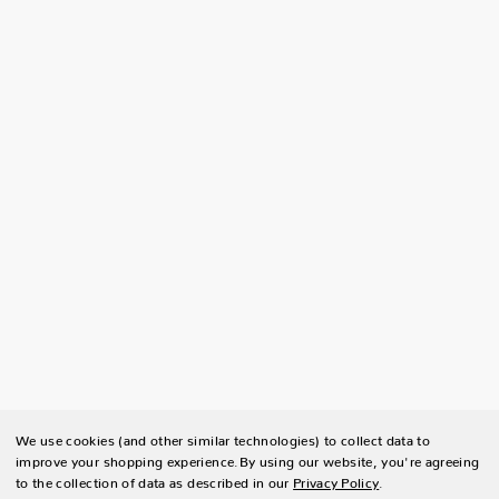
We use cookies (and other similar technologies) to collect data to
improve your shopping experience.
By using our website, you're agreeing
to the collection of data as described in our
Privacy Policy
.