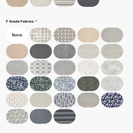
*
F Grade Fabrics: