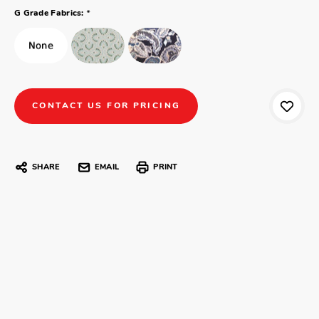
*
G Grade Fabrics:
CONTACT US FOR PRICING
SHARE
EMAIL
PRINT