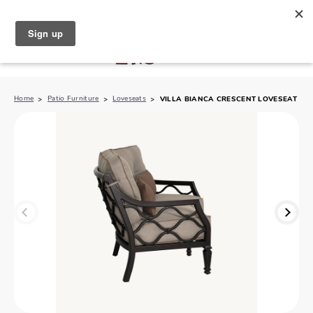
North Naples (239) 431-5190
My Store:
Home
Patio Furniture
Loveseats
VILLA BIANCA CRESCENT LOVESEAT