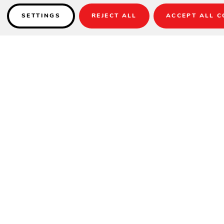
SETTINGS
REJECT ALL
ACCEPT ALL C
Details
INCLUDES TWO ACCENT PILLOWS CUS53K
SPECIFICATIONS
Arm Height
25"
Height
39"
Seat Height
21"
Width
71"
Depth
41"
Seat Depth
27.5"