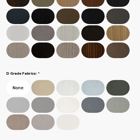
*
D Grade Fabrics: