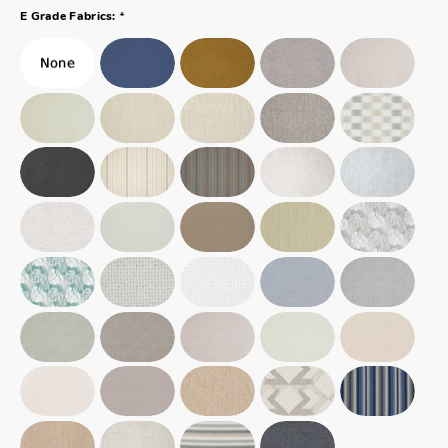
*
E Grade Fabrics: