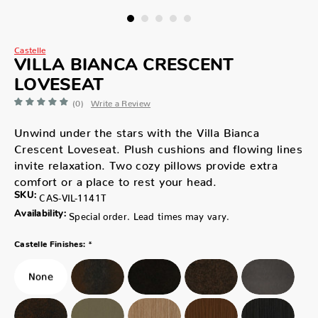
Castelle
VILLA BIANCA CRESCENT
LOVESEAT
(0)
Write a Review
Unwind under the stars with the Villa Bianca
Crescent Loveseat. Plush cushions and flowing lines
invite relaxation. Two cozy pillows provide extra
comfort or a place to rest your head.
SKU:
CAS-VIL-1141T
Availability:
Special order. Lead times may vary.
*
Castelle Finishes: