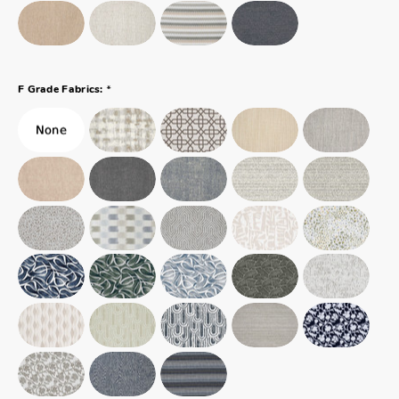
*
F Grade Fabrics: