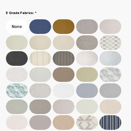
*
E Grade Fabrics: