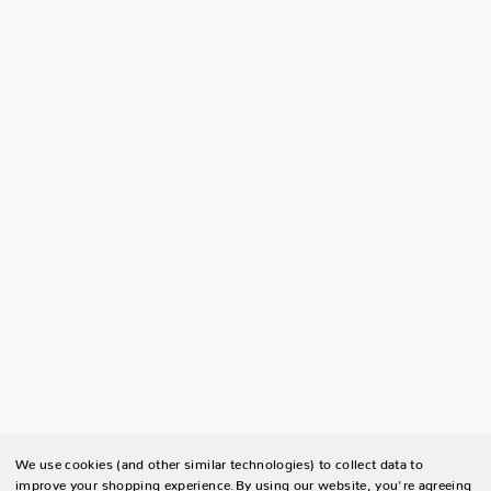
We use cookies (and other similar technologies) to collect data to
improve your shopping experience.
By using our website, you're agreeing