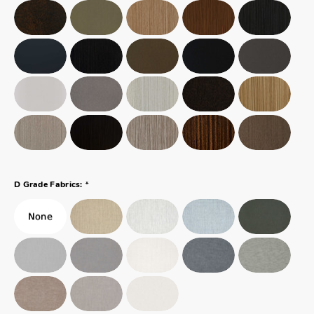
*
D Grade Fabrics: