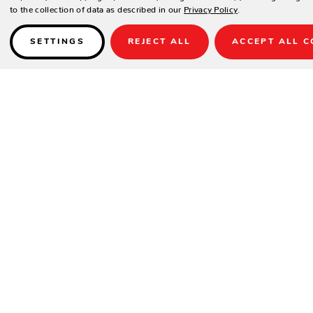
to the collection of data as described in our
Privacy Policy
.
SETTINGS
REJECT ALL
ACCEPT ALL C
Details
INCLUDES ONE ACCENT PILLOW CUS53K
SPECIFICATIONS
Arm Height
25"
Height
44"
Seat Height
21"
Width
30"