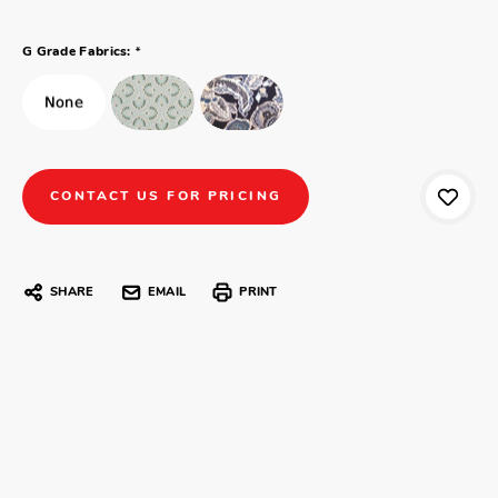
*
G Grade Fabrics:
CONTACT US FOR PRICING
SHARE
EMAIL
PRINT