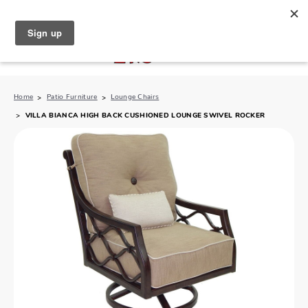
North Naples (239) 431-5190
My Store:
Home
Patio Furniture
Lounge Chairs
VILLA BIANCA HIGH BACK CUSHIONED LOUNGE SWIVEL ROCKER