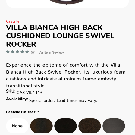
Castelle
VILLA BIANCA HIGH BACK
CUSHIONED LOUNGE SWIVEL
ROCKER
(0)
Write a Review
Experience the epitome of comfort with the Villa
Bianca High Back Swivel Rocker. Its luxurious foam
cushions and intricate aluminum frame embody
transitional style.
SKU:
CAS-VIL-1116T
Availability:
Special order. Lead times may vary.
*
Castelle Finishes: